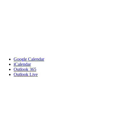
Google Calendar
iCalendar
Outlook 365
Outlook Live