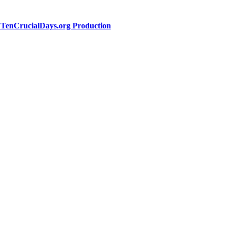
a TenCrucialDays.org Productio
n