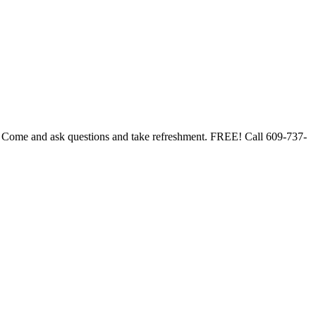
. Come and ask questions and take refreshment. FREE! Call 609-737-