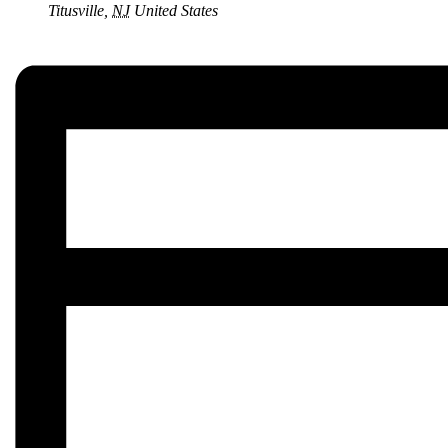
Titusville
,
NJ
United States