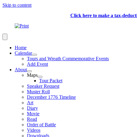
Skip to content
Click here to make a tax-deduc
Home
Calendar
Tours and Wreath Commemorative Events
Add Event
About
Maps
Tour Packet
Speaker Request
Muster Roll
December 1776 Timeline
Art
Diary
Movie
Read
Order of Battle
Videos
Downloads