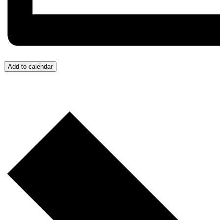
Add to calendar