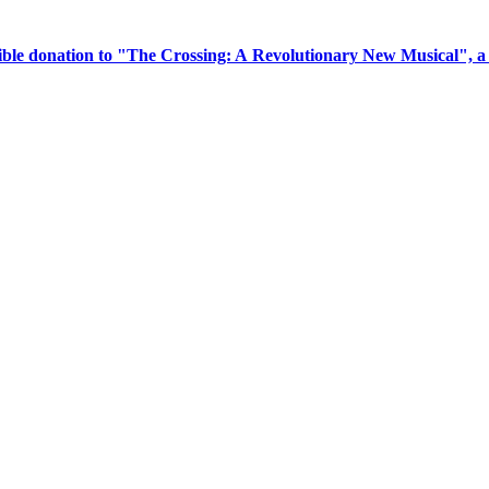
tible donation to "The Crossing: A Revolutionary New Musical", 