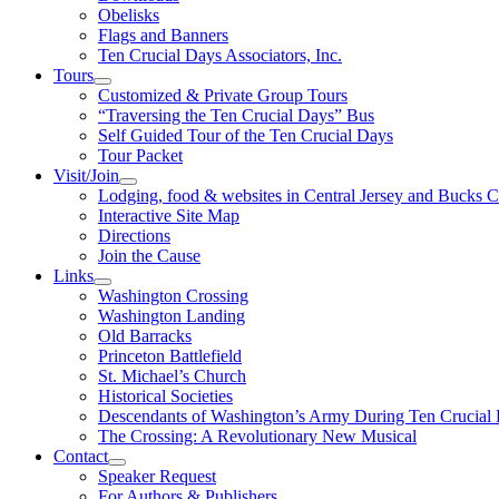
Obelisks
Flags and Banners
Ten Crucial Days Associators, Inc.
Tours
Customized & Private Group Tours
“Traversing the Ten Crucial Days” Bus
Self Guided Tour of the Ten Crucial Days
Tour Packet
Visit/Join
Lodging, food & websites in Central Jersey and Bucks 
Interactive Site Map
Directions
Join the Cause
Links
Washington Crossing
Washington Landing
Old Barracks
Princeton Battlefield
St. Michael’s Church
Historical Societies
Descendants of Washington’s Army During Ten Crucial
The Crossing: A Revolutionary New Musical
Contact
Speaker Request
For Authors & Publishers