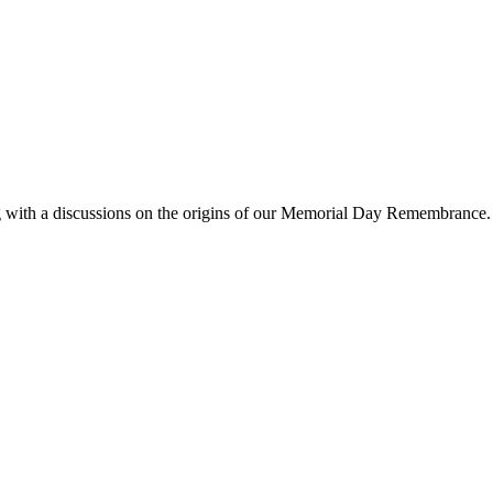
g with a discussions on the origins of our Memorial Day Remembrance