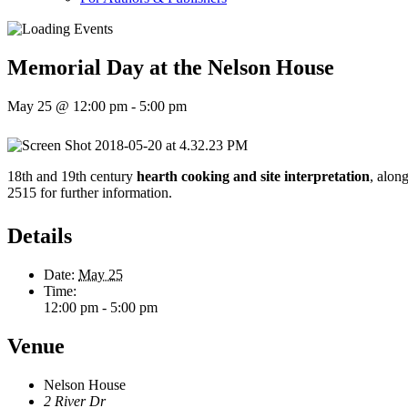
Memorial Day at the Nelson House
May 25 @ 12:00 pm
-
5:00 pm
18th and 19th century
hearth cooking and site interpretation
, alon
2515 for further information.
Details
Date:
May 25
Time:
12:00 pm - 5:00 pm
Venue
Nelson House
2 River Dr