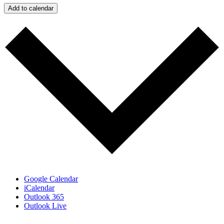
Add to calendar
Google Calendar
iCalendar
Outlook 365
Outlook Live