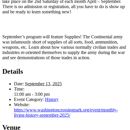
take place on the 2nd Saturday of each month April – September.
There is no admission or registration, all you have to do is show up
and be ready to learn something new!
September’s program will feature Supplies! The Continental army
was infamously short of supplies of all sorts, food, ammunition,
weapons, etc. Learn about how various normally civilian trades and
industries re-oriented themselves to supply the army during the war
and see demonstrations of those trades in action.
Details
Date:
September 13, 2025
Time:
11:00 am - 3:00 pm
Event Category:
History
Website:
https://www.washingtoncrossingpark.org/event/monthly-
living-history-september-2025/
Venue