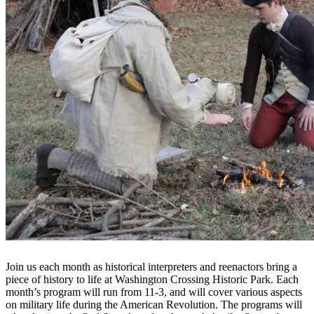
Join us each month as historical interpreters and reenactors bring a
piece of history to life at Washington Crossing Historic Park. Each
month’s program will run from 11-3, and will cover various aspects
on military life during the American Revolution. The programs will