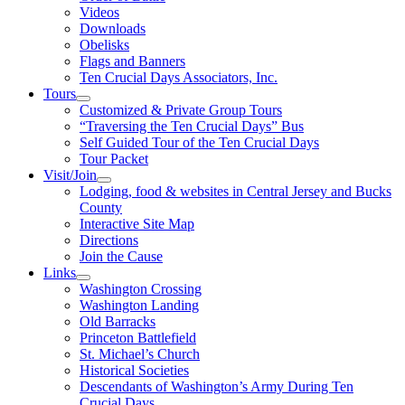
Videos
Downloads
Obelisks
Flags and Banners
Ten Crucial Days Associators, Inc.
Tours
Customized & Private Group Tours
“Traversing the Ten Crucial Days” Bus
Self Guided Tour of the Ten Crucial Days
Tour Packet
Visit/Join
Lodging, food & websites in Central Jersey and Bucks
County
Interactive Site Map
Directions
Join the Cause
Links
Washington Crossing
Washington Landing
Old Barracks
Princeton Battlefield
St. Michael’s Church
Historical Societies
Descendants of Washington’s Army During Ten
Crucial Days