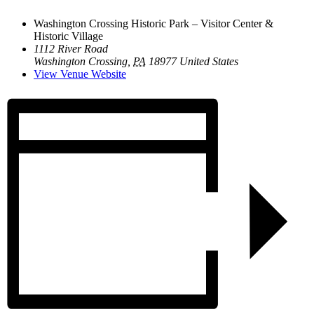
Washington Crossing Historic Park – Visitor Center &
Historic Village
1112 River Road
Washington Crossing
,
PA
18977
United States
View Venue Website