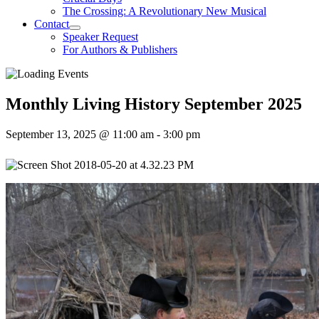
The Crossing: A Revolutionary New Musical
Contact
Speaker Request
For Authors & Publishers
Monthly Living History September 2025
September 13, 2025 @ 11:00 am
-
3:00 pm