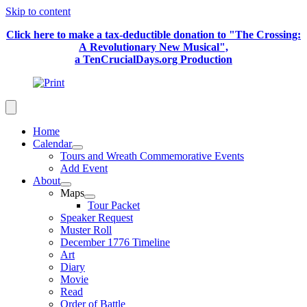
Skip to content
Click here to make a tax-deductible donation to "The Crossing:
A Revolutionary New Musical",
a TenCrucialDays.org Productio
n
Home
Calendar
Tours and Wreath Commemorative Events
Add Event
About
Maps
Tour Packet
Speaker Request
Muster Roll
December 1776 Timeline
Art
Diary
Movie
Read
Order of Battle