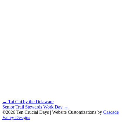
Posts
← Tai Chi by the Delaware
Senior Trail Stewards Work Day →
navigation
©2026 Ten Crucial Days | Website Customizations by
Cascade
Valley Designs