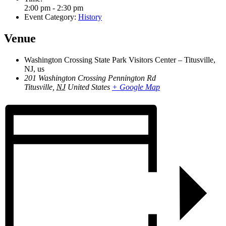
2:00 pm - 2:30 pm
Event Category:
History
Venue
Washington Crossing State Park Visitors Center – Titusville,
NJ, us
201 Washington Crossing Pennington Rd
Titusville
,
NJ
United States
+ Google Map