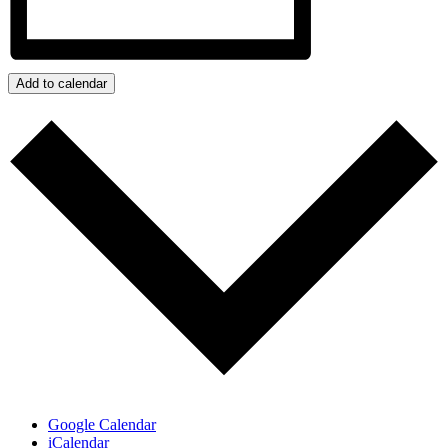
Add to calendar
Google Calendar
iCalendar