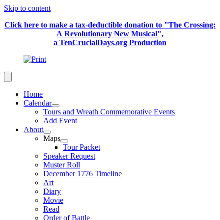
Skip to content
Click here to make a tax-deductible donation to "The Crossing:
A Revolutionary New Musical",
a TenCrucialDays.org Productio
n
Home
Calendar
Tours and Wreath Commemorative Events
Add Event
About
Maps
Tour Packet
Speaker Request
Muster Roll
December 1776 Timeline
Art
Diary
Movie
Read
Order of Battle