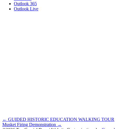
Outlook 365
Outlook Live
Posts
← GUIDED HISTORIC EDUCATION WALKING TOUR
Musket Firing Demonstration →
navigation