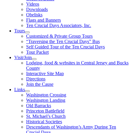
Videos
Downloads
Obelisks
Flags and Banners
Ten Crucial Days Associators, Inc.
Tours
Customized & Private Group Tours
“Traversing the Ten Crucial Days” Bus
Self Guided Tour of the Ten Crucial Days
Tour Packet
Visit/Join
Lodging, food & websites in Central Jersey and Bucks
County
Interactive Site Map
Directions
Join the Cause
Links
Washington Crossing
Washington Landing
Old Barracks
Princeton Battlefield
St. Michael’s Church
Historical Societies
Descendants of Washington’s Army During Ten
Crucial Days