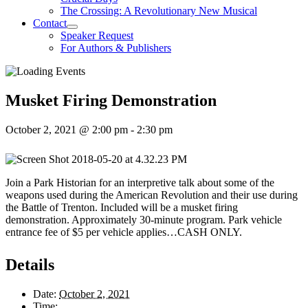
The Crossing: A Revolutionary New Musical
Contact
Speaker Request
For Authors & Publishers
Musket Firing Demonstration
October 2, 2021 @ 2:00 pm
-
2:30 pm
Join a Park Historian for an interpretive talk about some of the
weapons used during the American Revolution and their use during
the Battle of Trenton. Included will be a musket firing
demonstration. Approximately 30-minute program. Park vehicle
entrance fee of $5 per vehicle applies…CASH ONLY.
Details
Date:
October 2, 2021
Time: