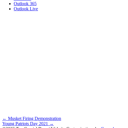
Outlook 365
Outlook Live
Posts
← Musket Firing Demonstration
Young Patriots Day 2021 →
navigation