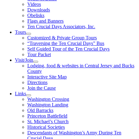
Videos
Downloads
Obelisks
Flags and Banners
Ten Crucial Days Associators, Inc.
Tours
Customized & Private Group Tours
“Traversing the Ten Crucial Days” Bus
Self Guided Tour of the Ten Crucial Days
Tour Packet
Visit/Join
Lodging, food & websites in Central Jersey and Bucks
County
Interactive Site Map
Directions
Join the Cause
Links
Washington Crossing
Washington Landing
Old Barracks
Princeton Battlefield
St. Michael’s Church
Historical Societies
Descendants of Washington’s Army During Ten
Crucial Days