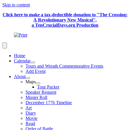
Skip to content
Click here to make a tax-deductible donation to "The Crossing:
A Revolutionary New Musical",
a TenCrucialDays.org Productio
n
Home
Calendar
Tours and Wreath Commemorative Events
Add Event
About
Maps
Tour Packet
Speaker Request
Muster Roll
December 1776 Timeline
Art
Diary
Movie
Read
Order of Battle