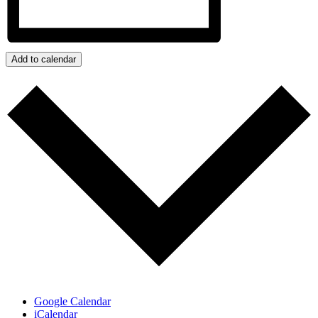
Add to calendar
Google Calendar
iCalendar