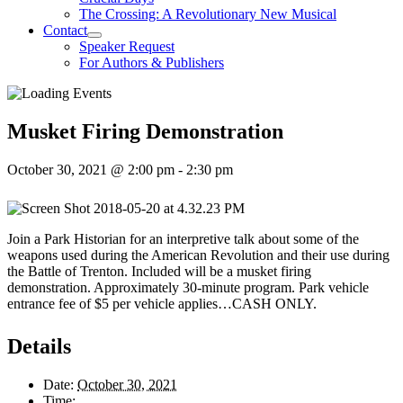
The Crossing: A Revolutionary New Musical
Contact
Speaker Request
For Authors & Publishers
Musket Firing Demonstration
October 30, 2021 @ 2:00 pm
-
2:30 pm
Join a Park Historian for an interpretive talk about some of the
weapons used during the American Revolution and their use during
the Battle of Trenton. Included will be a musket firing
demonstration. Approximately 30-minute program. Park vehicle
entrance fee of $5 per vehicle applies…CASH ONLY.
Details
Date:
October 30, 2021
Time: