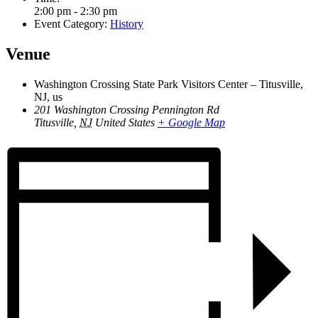
2:00 pm - 2:30 pm
Event Category:
History
Venue
Washington Crossing State Park Visitors Center – Titusville,
NJ, us
201 Washington Crossing Pennington Rd
Titusville
,
NJ
United States
+ Google Map