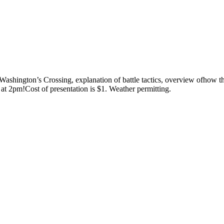
ashington’s Crossing, explanation of battle tactics, overview ofhow the
at 2pm!Cost of presentation is $1. Weather permitting.