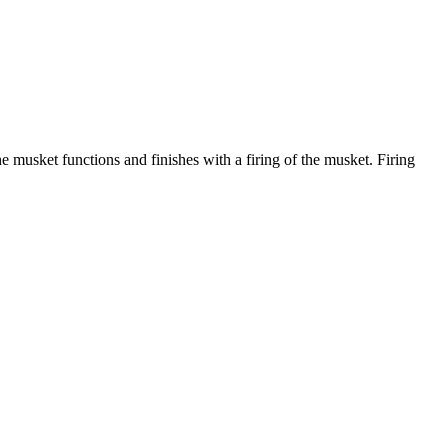
 musket functions and finishes with a firing of the musket. Firing