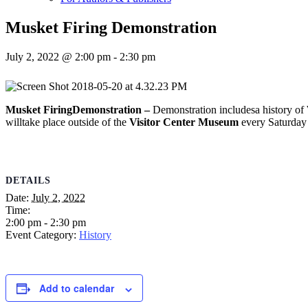
Musket Firing Demonstration
July 2, 2022 @ 2:00 pm
-
2:30 pm
Musket FiringDemonstration –
Demonstration includesa history of W
willtake place outside of the
Visitor Center Museum
every Saturday 
DETAILS
Date:
July 2, 2022
Time:
2:00 pm - 2:30 pm
Event Category:
History
Add to calendar