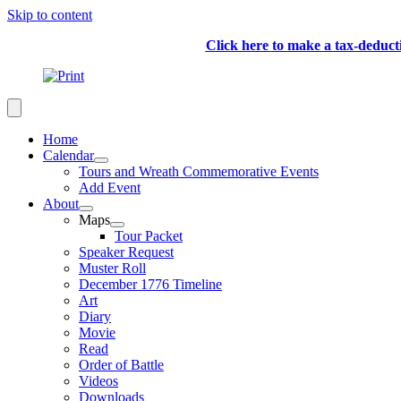
Skip to content
Click here to make a tax-deduc
Home
Calendar
Tours and Wreath Commemorative Events
Add Event
About
Maps
Tour Packet
Speaker Request
Muster Roll
December 1776 Timeline
Art
Diary
Movie
Read
Order of Battle
Videos
Downloads