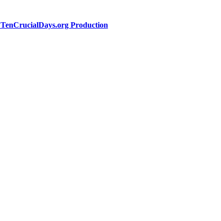
a TenCrucialDays.org Productio
n