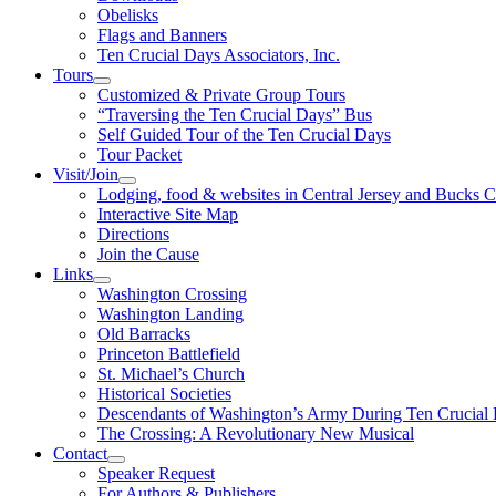
Obelisks
Flags and Banners
Ten Crucial Days Associators, Inc.
Tours
Customized & Private Group Tours
“Traversing the Ten Crucial Days” Bus
Self Guided Tour of the Ten Crucial Days
Tour Packet
Visit/Join
Lodging, food & websites in Central Jersey and Bucks 
Interactive Site Map
Directions
Join the Cause
Links
Washington Crossing
Washington Landing
Old Barracks
Princeton Battlefield
St. Michael’s Church
Historical Societies
Descendants of Washington’s Army During Ten Crucial
The Crossing: A Revolutionary New Musical
Contact
Speaker Request
For Authors & Publishers