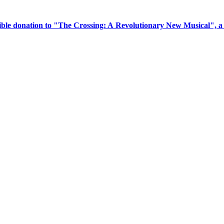
tible donation to "The Crossing: A Revolutionary New Musical", 