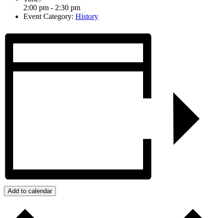
2:00 pm - 2:30 pm
Event Category:
History
Add to calendar