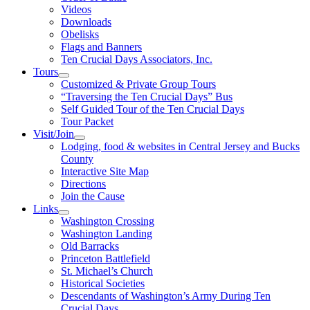
Videos
Downloads
Obelisks
Flags and Banners
Ten Crucial Days Associators, Inc.
Tours
Customized & Private Group Tours
“Traversing the Ten Crucial Days” Bus
Self Guided Tour of the Ten Crucial Days
Tour Packet
Visit/Join
Lodging, food & websites in Central Jersey and Bucks
County
Interactive Site Map
Directions
Join the Cause
Links
Washington Crossing
Washington Landing
Old Barracks
Princeton Battlefield
St. Michael’s Church
Historical Societies
Descendants of Washington’s Army During Ten
Crucial Days