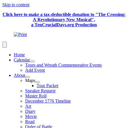
Skip to content
Click here to make a tax-deductible donation to "The Crossing:
A Revolutionary New Musical",
a TenCrucialDays.org Productio
n
Home
Calendar
Tours and Wreath Commemorative Events
Add Event
About
Maps
Tour Packet
Speaker Request
Muster Roll
December 1776 Timeline
Art
Diary
Movie
Read
Order of Battle