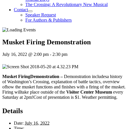
The Crossing: A Revolutionary New Musical
Contact
Speaker Request
For Authors & Publishers
Musket Firing Demonstration
July 16, 2022 @ 2:00 pm
-
2:30 pm
Musket FiringDemonstration –
Demonstration includesa history
of Washington’s Crossing, explanation of battle tactics, overview
ofhow the musket functions and finishes with a firing of the musket.
Firing willtake place outside of the
Visitor Center Museum
every
Saturday at 2pm!Cost of presentation is $1. Weather permitting.
Details
Date:
July 16, 2022
Time: