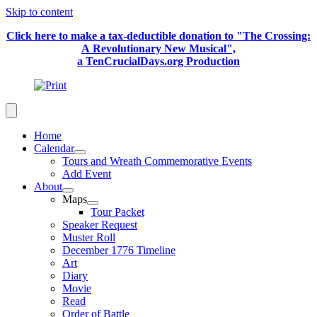
Skip to content
Click here to make a tax-deductible donation to "The Crossing:
A Revolutionary New Musical",
a TenCrucialDays.org Productio
n
Home
Calendar
Tours and Wreath Commemorative Events
Add Event
About
Maps
Tour Packet
Speaker Request
Muster Roll
December 1776 Timeline
Art
Diary
Movie
Read
Order of Battle