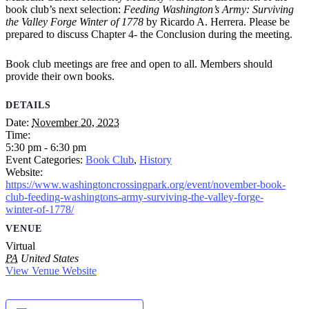
book club’s next selection:
Feeding Washington’s Army: Surviving
the Valley Forge Winter of 1778
by Ricardo A. Herrera. Please be
prepared to discuss Chapter 4- the Conclusion during the meeting.
Book club meetings are free and open to all. Members should
provide their own books.
DETAILS
Date:
November 20, 2023
Time:
5:30 pm - 6:30 pm
Event Categories:
Book Club
,
History
Website:
https://www.washingtoncrossingpark.org/event/november-book-
club-feeding-washingtons-army-surviving-the-valley-forge-
winter-of-1778/
VENUE
Virtual
PA
United States
View Venue Website