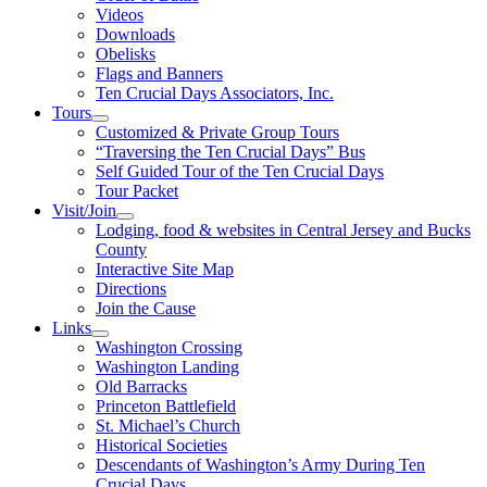
Videos
Downloads
Obelisks
Flags and Banners
Ten Crucial Days Associators, Inc.
Tours
Customized & Private Group Tours
“Traversing the Ten Crucial Days” Bus
Self Guided Tour of the Ten Crucial Days
Tour Packet
Visit/Join
Lodging, food & websites in Central Jersey and Bucks
County
Interactive Site Map
Directions
Join the Cause
Links
Washington Crossing
Washington Landing
Old Barracks
Princeton Battlefield
St. Michael’s Church
Historical Societies
Descendants of Washington’s Army During Ten
Crucial Days