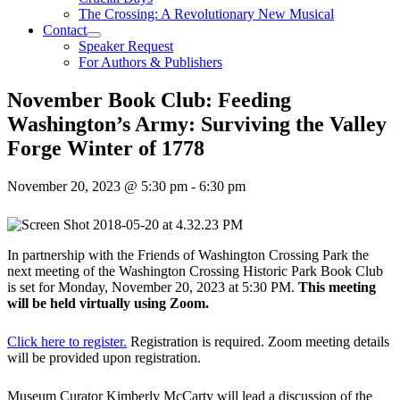
The Crossing: A Revolutionary New Musical
Contact
Speaker Request
For Authors & Publishers
November Book Club: Feeding
Washington’s Army: Surviving the Valley
Forge Winter of 1778
November 20, 2023 @ 5:30 pm
-
6:30 pm
In partnership with the Friends of Washington Crossing Park the
next meeting of the Washington Crossing Historic Park Book Club
is set for Monday, November 20, 2023 at 5:30 PM.
This meeting
will be held virtually using Zoom.
Click here to register.
Registration is required. Zoom meeting details
will be provided upon registration.
Museum Curator Kimberly McCarty will lead a discussion of the