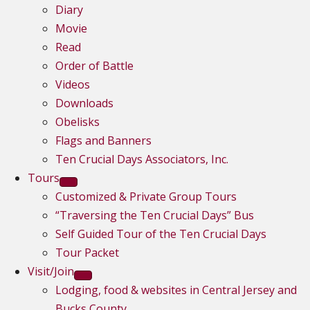
Diary
Movie
Read
Order of Battle
Videos
Downloads
Obelisks
Flags and Banners
Ten Crucial Days Associators, Inc.
Tours
Customized & Private Group Tours
“Traversing the Ten Crucial Days” Bus
Self Guided Tour of the Ten Crucial Days
Tour Packet
Visit/Join
Lodging, food & websites in Central Jersey and
Bucks County