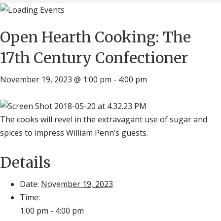
Open Hearth Cooking: The
17th Century Confectioner
November 19, 2023 @ 1:00 pm
-
4:00 pm
The cooks will revel in the extravagant use of sugar and
spices to impress William Penn’s guests.
Details
Date:
November 19, 2023
Time:
1:00 pm - 4:00 pm