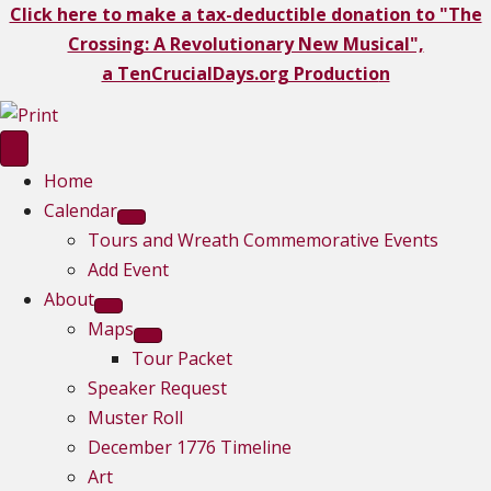
Click here to make a tax-deductible donation to "The
Crossing: A Revolutionary New Musical",
a TenCrucialDays.org Productio
n
Home
Calendar
Tours and Wreath Commemorative Events
Add Event
About
Maps
Tour Packet
Speaker Request
Muster Roll
December 1776 Timeline
Art