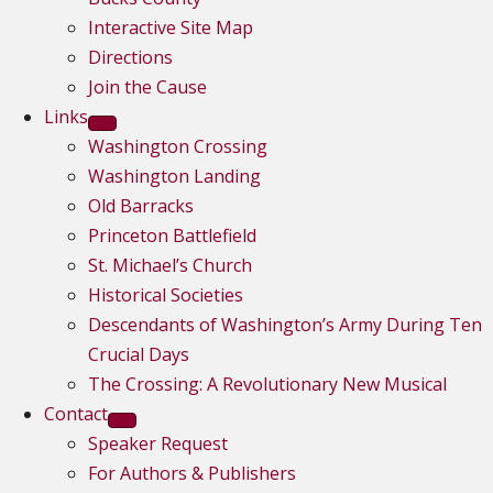
Interactive Site Map
Directions
Join the Cause
Links
Washington Crossing
Washington Landing
Old Barracks
Princeton Battlefield
St. Michael’s Church
Historical Societies
Descendants of Washington’s Army During Ten
Crucial Days
The Crossing: A Revolutionary New Musical
Contact
Speaker Request
For Authors & Publishers