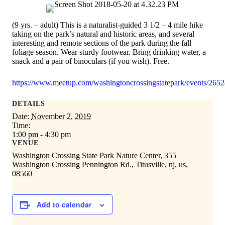
(9 yrs. – adult) This is a naturalist-guided 3 1/2 – 4 mile hike
taking on the park’s natural and historic areas, and several
interesting and remote sections of the park during the fall
foliage season. Wear sturdy footwear. Bring drinking water, a
snack and a pair of binoculars (if you wish). Free.
https://www.meetup.com/washingtoncrossingstatepark/events/265
DETAILS
Date:
November 2, 2019
Time:
1:00 pm - 4:30 pm
VENUE
Washington Crossing State Park Nature Center, 355
Washington Crossing Pennington Rd., Titusville, nj, us,
08560
Add to calendar