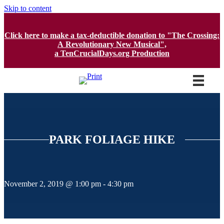
Skip to content
Click here to make a tax-deductible donation to "The Crossing:
A Revolutionary New Musical",
a TenCrucialDays.org Productio
n
PARK FOLIAGE HIKE
November 2, 2019 @ 1:00 pm
-
4:30 pm