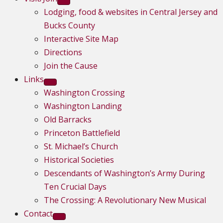
Lodging, food & websites in Central Jersey and
Bucks County
Interactive Site Map
Directions
Join the Cause
Links
Washington Crossing
Washington Landing
Old Barracks
Princeton Battlefield
St. Michael’s Church
Historical Societies
Descendants of Washington’s Army During
Ten Crucial Days
The Crossing: A Revolutionary New Musical
Contact