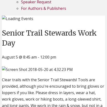
Speaker Request
For Authors & Publishers
Senior Trail Stewards Work
Day
August 5 @ 8:45 am
-
12:00 pm
Clear trails with the Senior Trail Stewards! Tools are
provided, although you're encouraged to bring gloves or
loppers if you like. Please dress in layers, wear a hat,
work gloves, work or hiking boots, a long-sleeved shirt,
and long pants. We work in the rain & snow, but not in a