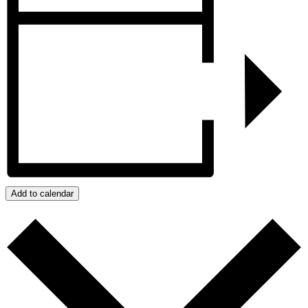
Add to calendar