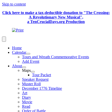
Skip to content
Click here to make a tax-deductible donation to "The Crossing:
A Revolutionary New Musical",
a TenCrucialDays.org Productio
n
Home
Calendar
Tours and Wreath Commemorative Events
Add Event
About
Maps
Tour Packet
Speaker Request
Muster Roll
December 1776 Timeline
Art
Diary
Movie
Read
Order of Battle