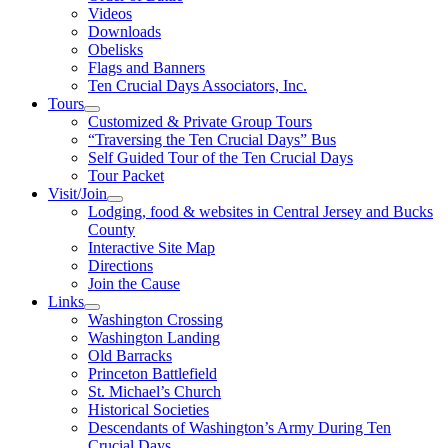
Videos
Downloads
Obelisks
Flags and Banners
Ten Crucial Days Associators, Inc.
Tours
Customized & Private Group Tours
“Traversing the Ten Crucial Days” Bus
Self Guided Tour of the Ten Crucial Days
Tour Packet
Visit/Join
Lodging, food & websites in Central Jersey and Bucks
County
Interactive Site Map
Directions
Join the Cause
Links
Washington Crossing
Washington Landing
Old Barracks
Princeton Battlefield
St. Michael’s Church
Historical Societies
Descendants of Washington’s Army During Ten
Crucial Days