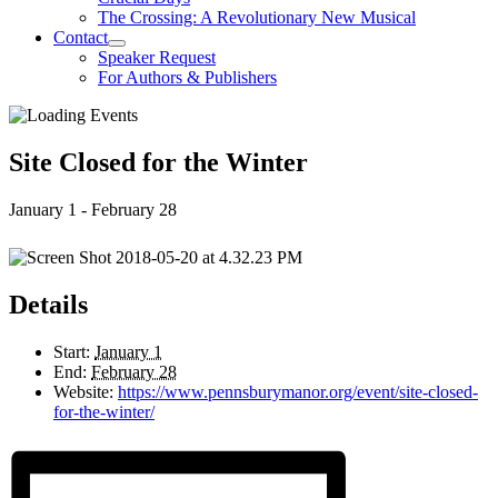
The Crossing: A Revolutionary New Musical
Contact
Speaker Request
For Authors & Publishers
Site Closed for the Winter
January 1
-
February 28
Details
Start:
January 1
End:
February 28
Website:
https://www.pennsburymanor.org/event/site-closed-
for-the-winter/