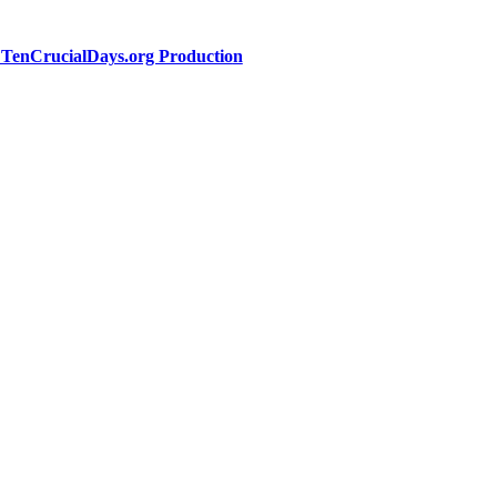
a TenCrucialDays.org Productio
n