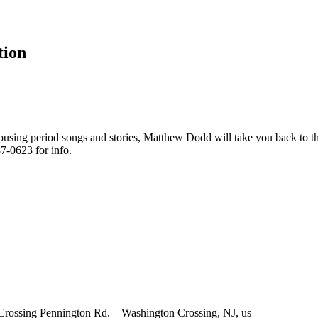
tion
ousing period songs and stories, Matthew Dodd will take you back to 
7-0623 for info.
 Crossing Pennington Rd. – Washington Crossing, NJ, us