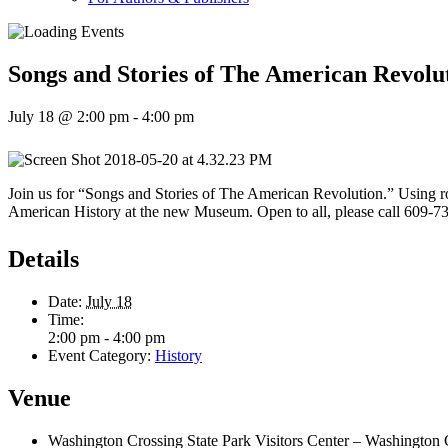
Songs and Stories of The American Revolu
July 18 @ 2:00 pm
-
4:00 pm
Join us for “Songs and Stories of The American Revolution.” Using r
American History at the new Museum. Open to all, please call 609-73
Details
Date:
July 18
Time:
2:00 pm - 4:00 pm
Event Category:
History
Venue
Washington Crossing State Park Visitors Center – Washington