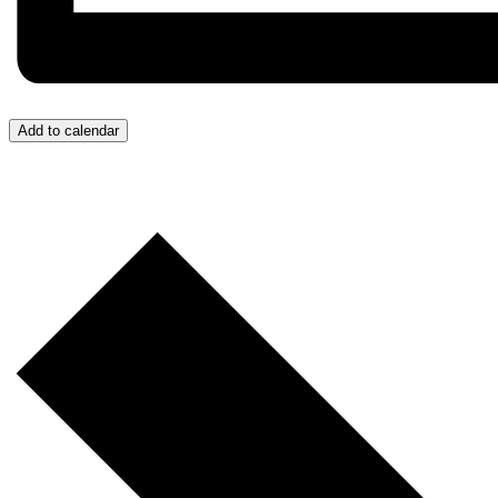
Add to calendar