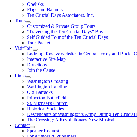
Obelisks
Flags and Banners
Ten Crucial Days Associators, Inc.
Tours
Customized & Private Group Tours
“Traversing the Ten Crucial Days” Bus
Self Guided Tour of the Ten Crucial Days
Tour Packet
Visit/Join
Lodging, food & websites in Central Jersey and Bucks 
Interactive Site Map
Directions
Join the Cause
Links
Washington Crossing
Washington Landing
Old Barracks
Princeton Battlefield
St. Michael’s Church
Historical Societies
Descendants of Washington’s Army During Ten Crucial
The Crossing: A Revolutionary New Musical
Contact
Speaker Request
For Authors & Publishers