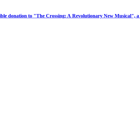
tible donation to "The Crossing: A Revolutionary New Musical", 