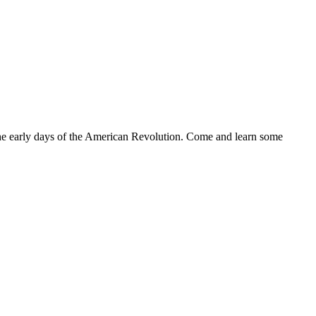
the early days of the American Revolution. Come and learn some