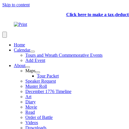
Skip to content
Click here to make a tax-deduc
Home
Calendar
Tours and Wreath Commemorative Events
Add Event
About
Maps
Tour Packet
Speaker Request
Muster Roll
December 1776 Timeline
Art
Diary
Movie
Read
Order of Battle
Videos
Downloads