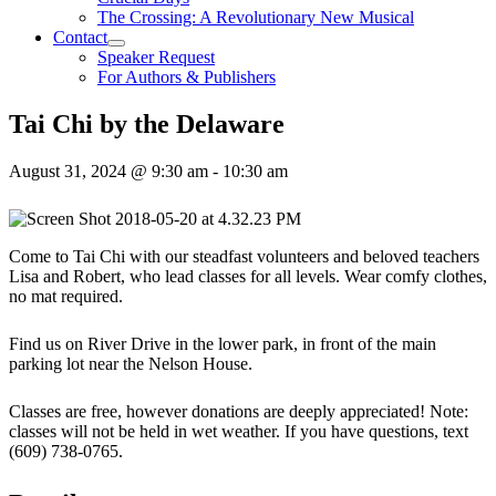
The Crossing: A Revolutionary New Musical
Contact
Speaker Request
For Authors & Publishers
Tai Chi by the Delaware
August 31, 2024 @ 9:30 am
-
10:30 am
Come to Tai Chi with our steadfast volunteers and beloved teachers
Lisa and Robert, who lead classes for all levels. Wear comfy clothes,
no mat required.
Find us on River Drive in the lower park, in front of the main
parking lot near the Nelson House.
Classes are free, however donations are deeply appreciated! Note:
classes will not be held in wet weather. If you have questions, text
(609) 738-0765.