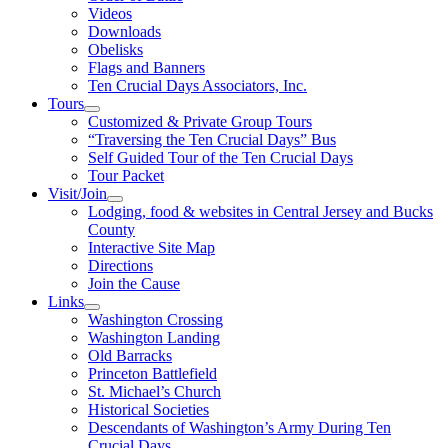
Videos
Downloads
Obelisks
Flags and Banners
Ten Crucial Days Associators, Inc.
Tours
Customized & Private Group Tours
“Traversing the Ten Crucial Days” Bus
Self Guided Tour of the Ten Crucial Days
Tour Packet
Visit/Join
Lodging, food & websites in Central Jersey and Bucks
County
Interactive Site Map
Directions
Join the Cause
Links
Washington Crossing
Washington Landing
Old Barracks
Princeton Battlefield
St. Michael’s Church
Historical Societies
Descendants of Washington’s Army During Ten
Crucial Days