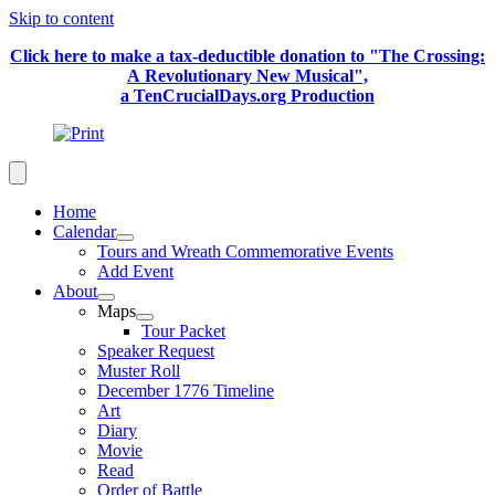
Skip to content
Click here to make a tax-deductible donation to "The Crossing:
A Revolutionary New Musical",
a TenCrucialDays.org Productio
n
Home
Calendar
Tours and Wreath Commemorative Events
Add Event
About
Maps
Tour Packet
Speaker Request
Muster Roll
December 1776 Timeline
Art
Diary
Movie
Read
Order of Battle