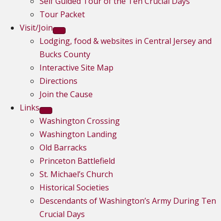
Self Guided Tour of the Ten Crucial Days
Tour Packet
Visit/Join
Lodging, food & websites in Central Jersey and
Bucks County
Interactive Site Map
Directions
Join the Cause
Links
Washington Crossing
Washington Landing
Old Barracks
Princeton Battlefield
St. Michael’s Church
Historical Societies
Descendants of Washington’s Army During Ten
Crucial Days