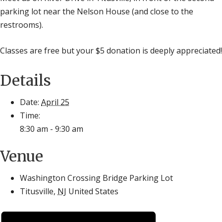
parking lot near the Nelson House (and close to the
restrooms).
Classes are free but your $5 donation is deeply appreciated!
Details
Date:
April 25
Time:
8:30 am - 9:30 am
Venue
Washington Crossing Bridge Parking Lot
Titusville
,
NJ
United States