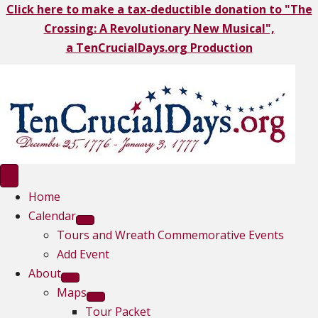
Click here to make a tax-deductible donation to "The
Crossing: A Revolutionary New Musical",
a TenCrucialDays.org Productio
n
Home
Calendar
Tours and Wreath Commemorative Events
Add Event
About
Maps
Tour Packet