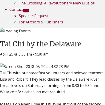
The Crossing: A Revolutionary New Musical
Contact
Speaker Request
For Authors & Publishers
Tai Chi by the Delaware
April 25 @ 8:30 am
-
9:30 am
Tai Chi with our steadfast volunteers and beloved teachers
Lisa and Robert! They lead classes by the Delaware River
for all levels on Saturday mornings from 8:30 to 9:30 am.
Wear comfy clothes, no mat required.
Meet us on River Drive in Titusville, in front of the second