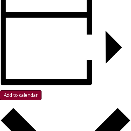
Add to calendar