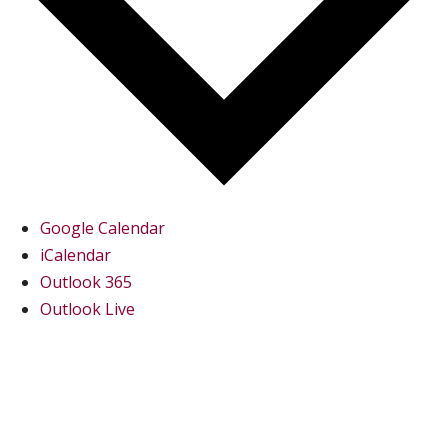
Google Calendar
iCalendar
Outlook 365
Outlook Live