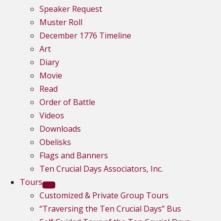
Speaker Request
Muster Roll
December 1776 Timeline
Art
Diary
Movie
Read
Order of Battle
Videos
Downloads
Obelisks
Flags and Banners
Ten Crucial Days Associators, Inc.
Tours
Customized & Private Group Tours
“Traversing the Ten Crucial Days” Bus