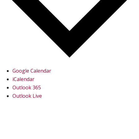
Google Calendar
iCalendar
Outlook 365
Outlook Live