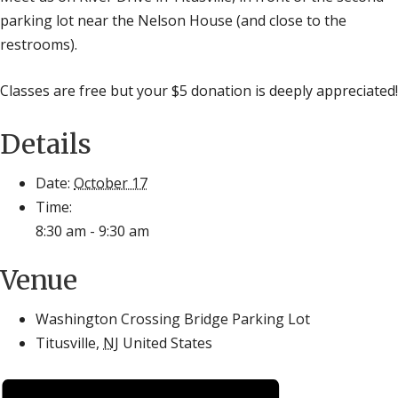
parking lot near the Nelson House (and close to the
restrooms).
Classes are free but your $5 donation is deeply appreciated!
Details
Date:
October 17
Time:
8:30 am - 9:30 am
Venue
Washington Crossing Bridge Parking Lot
Titusville
,
NJ
United States