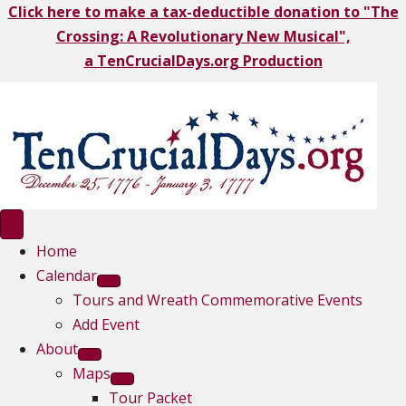
Click here to make a tax-deductible donation to "The
Crossing: A Revolutionary New Musical",
a TenCrucialDays.org Productio
n
Home
Calendar
Tours and Wreath Commemorative Events
Add Event
About
Maps
Tour Packet