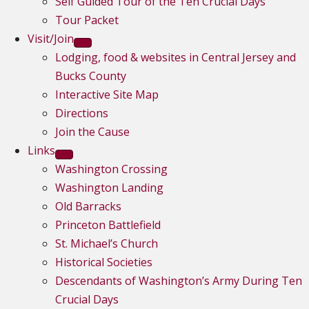
Self Guided Tour of the Ten Crucial Days
Tour Packet
Visit/Join
Lodging, food & websites in Central Jersey and
Bucks County
Interactive Site Map
Directions
Join the Cause
Links
Washington Crossing
Washington Landing
Old Barracks
Princeton Battlefield
St. Michael’s Church
Historical Societies
Descendants of Washington’s Army During Ten
Crucial Days