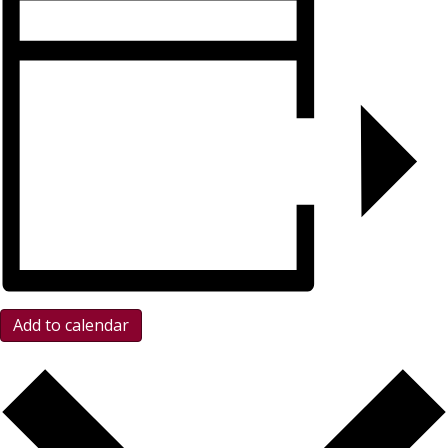
Add to calendar