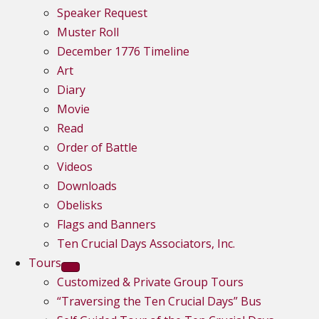
Speaker Request
Muster Roll
December 1776 Timeline
Art
Diary
Movie
Read
Order of Battle
Videos
Downloads
Obelisks
Flags and Banners
Ten Crucial Days Associators, Inc.
Tours
Customized & Private Group Tours
“Traversing the Ten Crucial Days” Bus