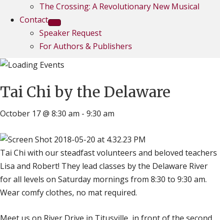
The Crossing: A Revolutionary New Musical
Contact
Speaker Request
For Authors & Publishers
Tai Chi by the Delaware
October 17 @ 8:30 am
-
9:30 am
Tai Chi with our steadfast volunteers and beloved teachers
Lisa and Robert! They lead classes by the Delaware River
for all levels on Saturday mornings from 8:30 to 9:30 am.
Wear comfy clothes, no mat required.
Meet us on River Drive in Titusville, in front of the second