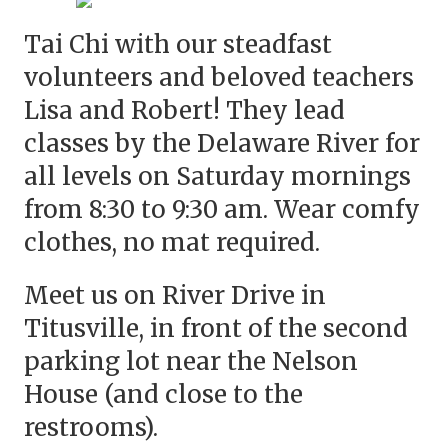
Tai Chi with our steadfast
volunteers and beloved teachers
Lisa and Robert! They lead
classes by the Delaware River for
all levels on Saturday mornings
from 8:30 to 9:30 am. Wear comfy
clothes, no mat required.
Meet us on River Drive in
Titusville, in front of the second
parking lot near the Nelson
House (and close to the
restrooms).