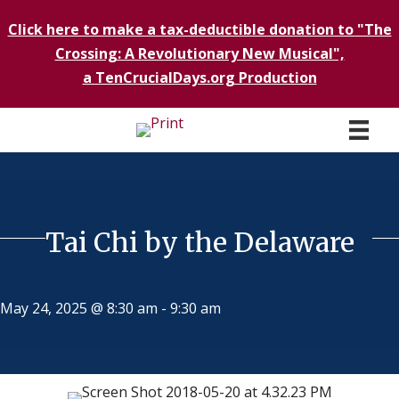
Click here to make a tax-deductible donation to "The
Crossing: A Revolutionary New Musical",
a TenCrucialDays.org Productio
n
Tai Chi by the Delaware
May 24, 2025 @ 8:30 am
-
9:30 am