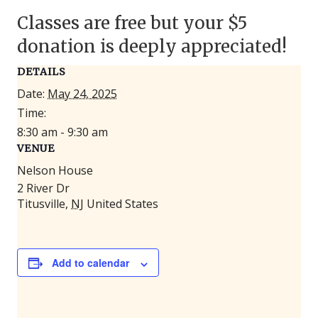
Classes are free but your $5
donation is deeply appreciated!
DETAILS
Date:
May 24, 2025
Time:
8:30 am - 9:30 am
VENUE
Nelson House
2 River Dr
Titusville
,
NJ
United States
Add to calendar