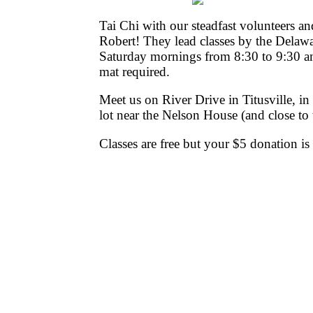
Tai Chi with our steadfast volunteers a
Robert! They lead classes by the Delawar
Saturday mornings from 8:30 to 9:30 a
mat required.
Meet us on River Drive in Titusville, in
lot near the Nelson House (and close to
Classes are free but your $5 donation is