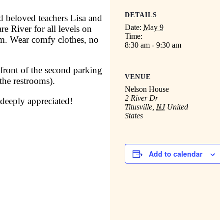
DETAILS
nd beloved teachers Lisa and
Date:
May 9
e River for all levels on
Time:
m. Wear comfy clothes, no
8:30 am - 9:30 am
 front of the second parking
VENUE
 the restrooms).
Nelson House
2 River Dr
 deeply appreciated!
Titusville
,
NJ
United
States
Add to calendar