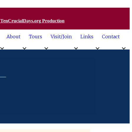
a TenCrucialDays.org Productio
n
About
Tours
Visit/Join
Links
Contact