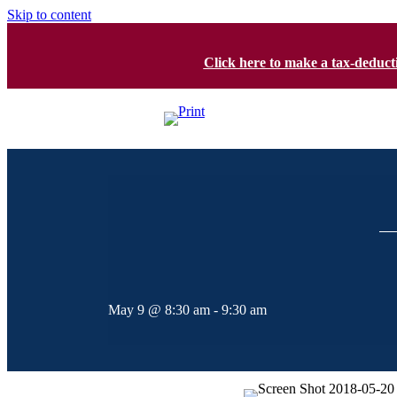
Skip to content
Click here to make a tax-deduc
May 9 @ 8:30 am
-
9:30 am