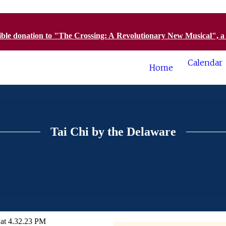
tible donation to "The Crossing: A Revolutionary New Musical", 
Calendar
Home
Tai Chi by the Delaware