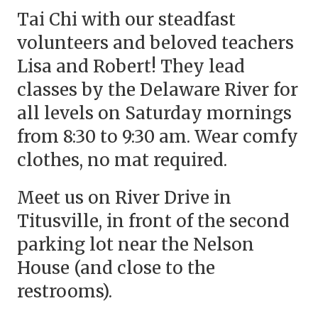
Tai Chi with our steadfast
volunteers and beloved teachers
Lisa and Robert! They lead
classes by the Delaware River for
all levels on Saturday mornings
from 8:30 to 9:30 am. Wear comfy
clothes, no mat required.
Meet us on River Drive in
Titusville, in front of the second
parking lot near the Nelson
House (and close to the
restrooms).