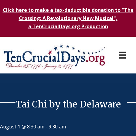
Click here to make a tax-deductible donation to "The
Crossing: A Revolutionary New Musical",
a TenCrucialDays.org Productio
n
Tai Chi by the Delaware
August 1 @ 8:30 am
-
9:30 am