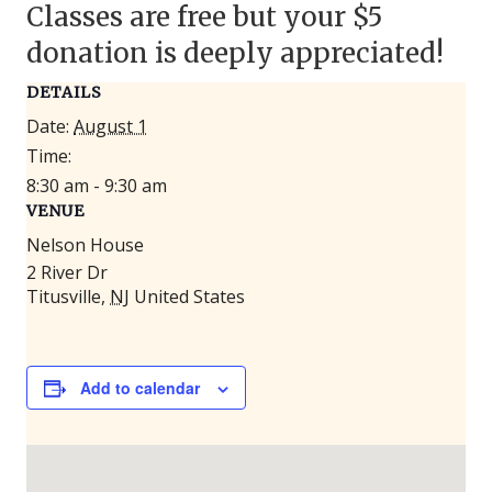
Classes are free but your $5
donation is deeply appreciated!
DETAILS
Date:
August 1
Time:
8:30 am - 9:30 am
VENUE
Nelson House
2 River Dr
Titusville
,
NJ
United States
Add to calendar