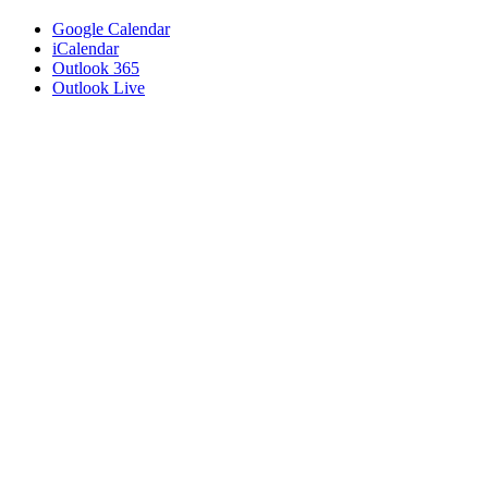
Google Calendar
iCalendar
Outlook 365
Outlook Live