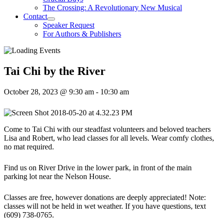
The Crossing: A Revolutionary New Musical
Contact
Speaker Request
For Authors & Publishers
Tai Chi by the River
October 28, 2023 @ 9:30 am
-
10:30 am
Come to Tai Chi with our steadfast volunteers and beloved teachers
Lisa and Robert, who lead classes for all levels. Wear comfy clothes,
no mat required.
Find us on River Drive in the lower park, in front of the main
parking lot near the Nelson House.
Classes are free, however donations are deeply appreciated! Note:
classes will not be held in wet weather. If you have questions, text
(609) 738-0765.