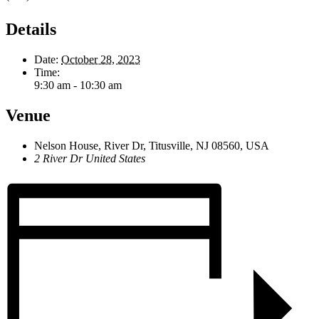
Details
Date:
October 28, 2023
Time:
9:30 am - 10:30 am
Venue
Nelson House, River Dr, Titusville, NJ 08560, USA
2 River Dr
United States