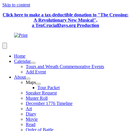
Skip to content
Click here to make a tax-deductible donation to "The Crossing:
A Revolutionary New Musical",
a TenCrucialDays.org Productio
n
Home
Calendar
Tours and Wreath Commemorative Events
Add Event
About
Maps
Tour Packet
Speaker Request
Muster Roll
December 1776 Timeline
Art
Diary
Movie
Read
Order of Battle