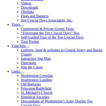
Videos
Downloads
Obelisks
Flags and Banners
Ten Crucial Days Associators, Inc.
Tours
Customized & Private Group Tours
“Traversing the Ten Crucial Days” Bus
Self Guided Tour of the Ten Crucial Days
Tour Packet
Visit/Join
Lodging, food & websites in Central Jersey and Bucks
County
Interactive Site Map
Directions
Join the Cause
Links
Washington Crossing
Washington Landing
Old Barracks
Princeton Battlefield
St. Michael’s Church
Historical Societies
Descendants of Washington’s Army During Ten
Crucial Days