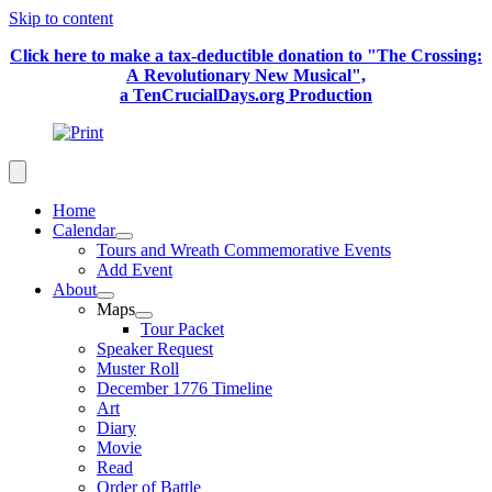
Skip to content
Click here to make a tax-deductible donation to "The Crossing:
A Revolutionary New Musical",
a TenCrucialDays.org Productio
n
Home
Calendar
Tours and Wreath Commemorative Events
Add Event
About
Maps
Tour Packet
Speaker Request
Muster Roll
December 1776 Timeline
Art
Diary
Movie
Read
Order of Battle