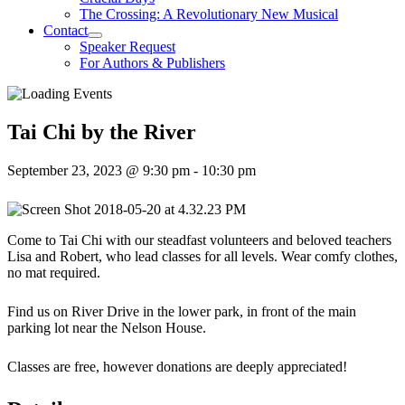
The Crossing: A Revolutionary New Musical
Contact
Speaker Request
For Authors & Publishers
Tai Chi by the River
September 23, 2023 @ 9:30 pm
-
10:30 pm
Come to Tai Chi with our steadfast volunteers and beloved teachers
Lisa and Robert, who lead classes for all levels. Wear comfy clothes,
no mat required.
Find us on River Drive in the lower park, in front of the main
parking lot near the Nelson House.
Classes are free, however donations are deeply appreciated!