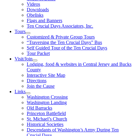
Videos
Downloads
Obelisks
Flags and Banners
Ten Crucial Days Associators, Inc.
Tours
Customized & Private Group Tours
“Traversing the Ten Crucial Days” Bus
Self Guided Tour of the Ten Crucial Days
Tour Packet
Visit/Join
Lodging, food & websites in Central Jersey and Bucks
County
Interactive Site Map
Directions
Join the Cause
Links
Washington Crossing
Washington Landing
Old Barracks
Princeton Battlefield
St. Michael’s Church
Historical Societies
Descendants of Washington’s Army During Ten
Crucial Days