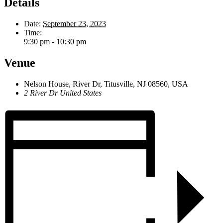
Details
Date:
September 23, 2023
Time:
9:30 pm - 10:30 pm
Venue
Nelson House, River Dr, Titusville, NJ 08560, USA
2 River Dr
United States