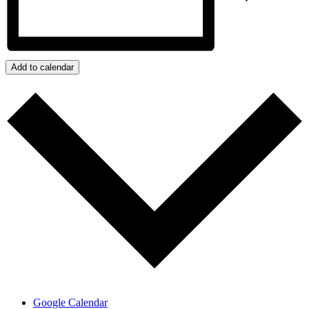
Add to calendar
Google Calendar