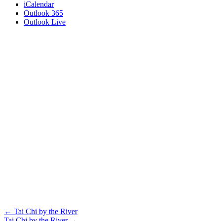
iCalendar
Outlook 365
Outlook Live
Posts
← Tai Chi by the River
Tai Chi by the River →