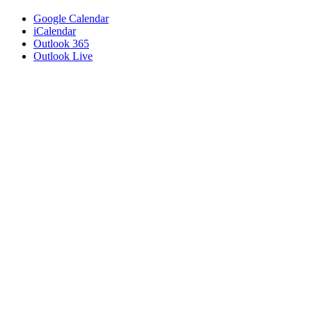
Google Calendar
iCalendar
Outlook 365
Outlook Live