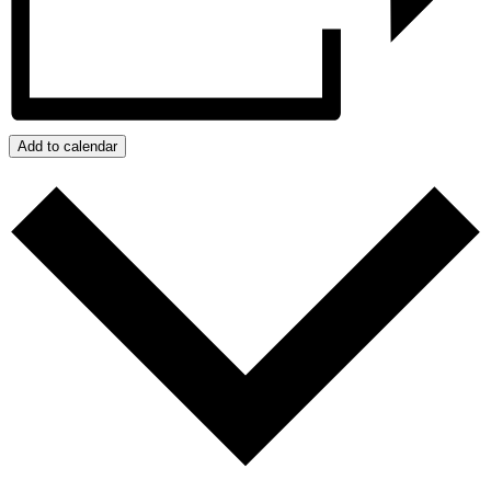
Add to calendar