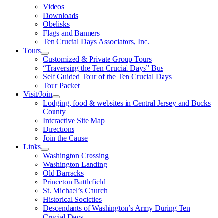
Videos
Downloads
Obelisks
Flags and Banners
Ten Crucial Days Associators, Inc.
Tours
Customized & Private Group Tours
“Traversing the Ten Crucial Days” Bus
Self Guided Tour of the Ten Crucial Days
Tour Packet
Visit/Join
Lodging, food & websites in Central Jersey and Bucks
County
Interactive Site Map
Directions
Join the Cause
Links
Washington Crossing
Washington Landing
Old Barracks
Princeton Battlefield
St. Michael’s Church
Historical Societies
Descendants of Washington’s Army During Ten
Crucial Days