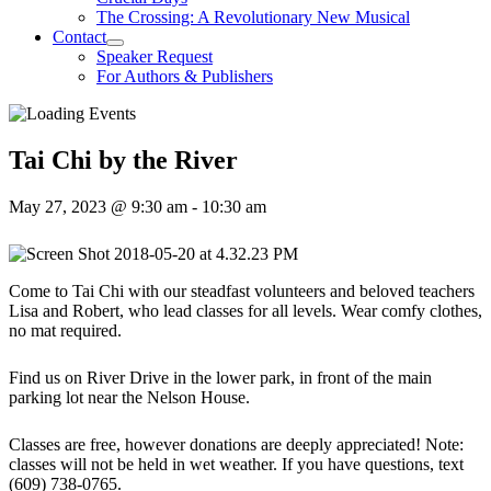
The Crossing: A Revolutionary New Musical
Contact
Speaker Request
For Authors & Publishers
Tai Chi by the River
May 27, 2023 @ 9:30 am
-
10:30 am
Come to Tai Chi with our steadfast volunteers and beloved teachers
Lisa and Robert, who lead classes for all levels. Wear comfy clothes,
no mat required.
Find us on River Drive in the lower park, in front of the main
parking lot near the Nelson House.
Classes are free, however donations are deeply appreciated! Note:
classes will not be held in wet weather. If you have questions, text
(609) 738-0765.