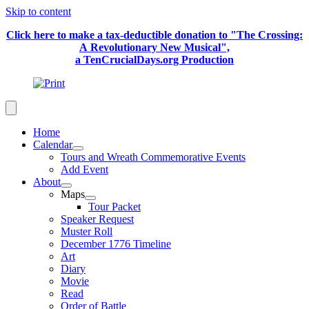
Skip to content
Click here to make a tax-deductible donation to "The Crossing:
A Revolutionary New Musical",
a TenCrucialDays.org Productio
n
Home
Calendar
Tours and Wreath Commemorative Events
Add Event
About
Maps
Tour Packet
Speaker Request
Muster Roll
December 1776 Timeline
Art
Diary
Movie
Read
Order of Battle