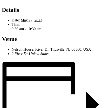
Details
Date:
May 27, 2023
Time:
9:30 am - 10:30 am
Venue
Nelson House, River Dr, Titusville, NJ 08560, USA
2 River Dr
United States