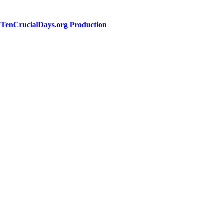
a TenCrucialDays.org Productio
n