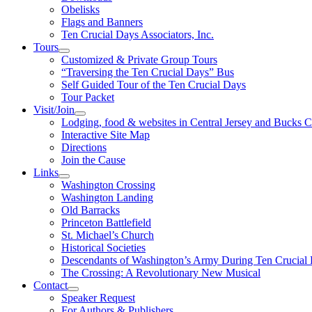
Obelisks
Flags and Banners
Ten Crucial Days Associators, Inc.
Tours
Customized & Private Group Tours
“Traversing the Ten Crucial Days” Bus
Self Guided Tour of the Ten Crucial Days
Tour Packet
Visit/Join
Lodging, food & websites in Central Jersey and Bucks 
Interactive Site Map
Directions
Join the Cause
Links
Washington Crossing
Washington Landing
Old Barracks
Princeton Battlefield
St. Michael’s Church
Historical Societies
Descendants of Washington’s Army During Ten Crucial
The Crossing: A Revolutionary New Musical
Contact
Speaker Request
For Authors & Publishers