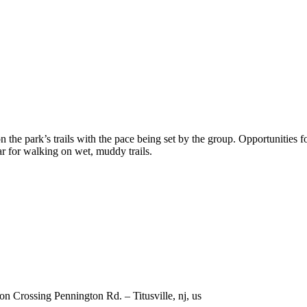
 the park’s trails with the pace being set by the group. Opportunities fo
ar for walking on wet, muddy trails.
 Crossing Pennington Rd. – Titusville, nj, us