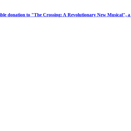
tible donation to "The Crossing: A Revolutionary New Musical", 