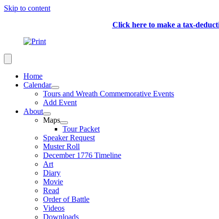
Skip to content
Click here to make a tax-deduc
Home
Calendar
Tours and Wreath Commemorative Events
Add Event
About
Maps
Tour Packet
Speaker Request
Muster Roll
December 1776 Timeline
Art
Diary
Movie
Read
Order of Battle
Videos
Downloads