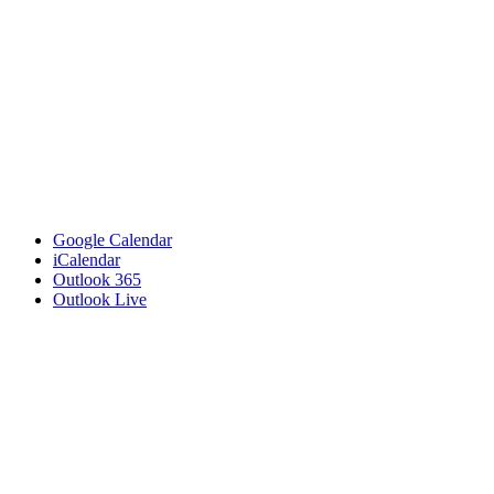
Google Calendar
iCalendar
Outlook 365
Outlook Live