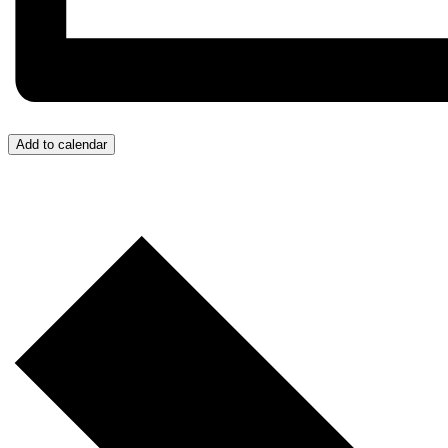
Add to calendar