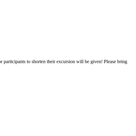
r participants to shorten their excursion will be given! Please bring