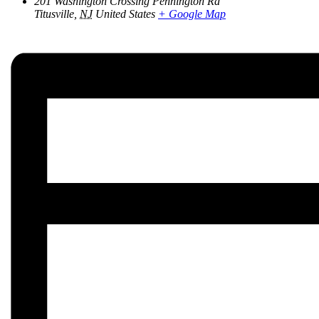
201 Washington Crossing Pennington Rd
Titusville
,
NJ
United States
+ Google Map