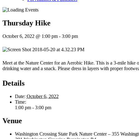
Thursday Hike
October 6, 2022 @ 1:00 pm
-
3:00 pm
Meet at the Nature Center for an Aerobic Hike. This is a 3-mile hike on
drinking water and a snack. Please dress in layers with proper footwe
Details
Date:
October 6, 2022
Time:
1:00 pm - 3:00 pm
Venue
Washington Crossing State Park Nature Center – 355 Washington