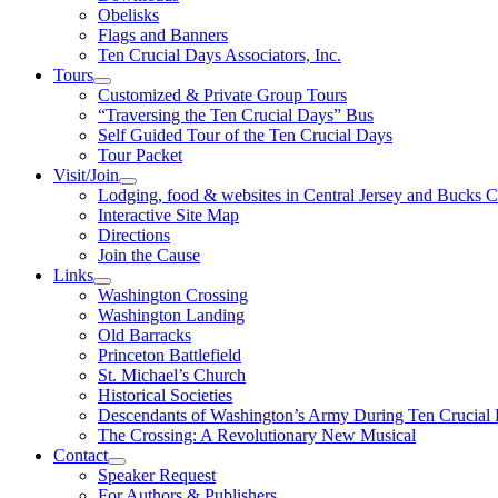
Obelisks
Flags and Banners
Ten Crucial Days Associators, Inc.
Tours
Customized & Private Group Tours
“Traversing the Ten Crucial Days” Bus
Self Guided Tour of the Ten Crucial Days
Tour Packet
Visit/Join
Lodging, food & websites in Central Jersey and Bucks 
Interactive Site Map
Directions
Join the Cause
Links
Washington Crossing
Washington Landing
Old Barracks
Princeton Battlefield
St. Michael’s Church
Historical Societies
Descendants of Washington’s Army During Ten Crucial
The Crossing: A Revolutionary New Musical
Contact
Speaker Request
For Authors & Publishers