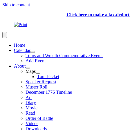
Skip to content
Click here to make a tax-deduc
Home
Calendar
Tours and Wreath Commemorative Events
Add Event
About
Maps
Tour Packet
Speaker Request
Muster Roll
December 1776 Timeline
Art
Diary
Movie
Read
Order of Battle
Videos
Downloads