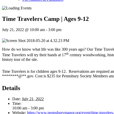
Time Travelers Camp | Ages 9-12
July 21, 2022 @ 10:00 am
-
3:00 pm
How do we know what life was like 300 years ago? Our Time Travelers 
th
Time Travelers will try their hands at 17
century woodworking, histori
history tour of the site.
Time Travelers is for children ages 9-12. Reservations are required a
********
@
**
.gov
. Cost is $235 for Pennsbury Society Members a
Details
Date:
July 21, 2022
Time:
10:00 am - 3:00 pm
Website:
https://www.pennsburymanor.org/event/time-travelers