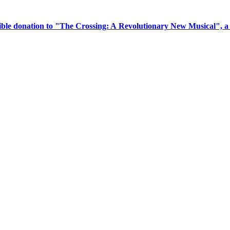
tible donation to "The Crossing: A Revolutionary New Musical", 