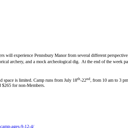
will experience Pennsbury Manor from several different perspectives; a
cal archery, and a mock archeological dig. At the end of the week pare
th
nd
nd space is limited. Camp runs from July 18
-22
, from 10 am to 3 pm
nd $265 for non-Members.
-camp-ages-9-12-4/