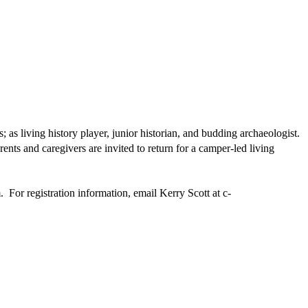
s living history player, junior historian, and budding archaeologist.
nts and caregivers are invited to return for a camper-led living
. For registration information, email Kerry Scott at
c-