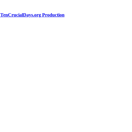
a TenCrucialDays.org Productio
n