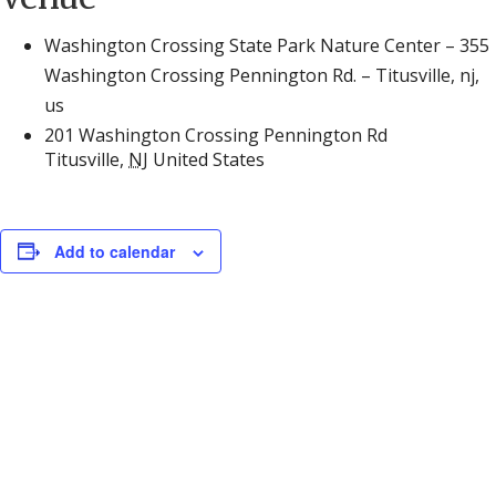
Washington Crossing State Park Nature Center – 355
Washington Crossing Pennington Rd. – Titusville, nj,
us
201 Washington Crossing Pennington Rd
Titusville
,
NJ
United States
Add to calendar