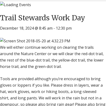
Trail Stewards Work Day
December 18, 2024 @ 8:45 am
-
12:30 pm
We will either continue working on clearing the trails
around the Nature Center or we will clear the red-dot trail,
the rest of the blue-dot trail, the yellow-dot trail, the lower
horse trail, and the green-dot trail.
Tools are provided although you’re encouraged to bring
gloves or loppers if you like. Please dress in layers, wear a
hat, work gloves, work or hiking boots, a long-sleeved
shirt, and long pants. We will work in the rain but not in a
downpour, so please also bring rain gear! Please also bring