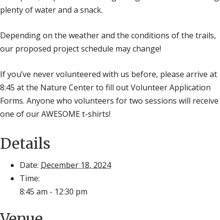
plenty of water and a snack.
Depending on the weather and the conditions of the trails,
our proposed project schedule may change!
If you’ve never volunteered with us before, please arrive at
8:45 at the Nature Center to fill out Volunteer Application
Forms. Anyone who volunteers for two sessions will receive
one of our AWESOME t-shirts!
Details
Date:
December 18, 2024
Time:
8:45 am - 12:30 pm
Venue