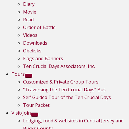
Diary
Movie
Read
Order of Battle
Videos
Downloads
Obelisks
Flags and Banners
Ten Crucial Days Associators, Inc.
Tours
Customized & Private Group Tours
“Traversing the Ten Crucial Days” Bus
Self Guided Tour of the Ten Crucial Days
Tour Packet
Visit/Join
Lodging, food & websites in Central Jersey and
Bucks County