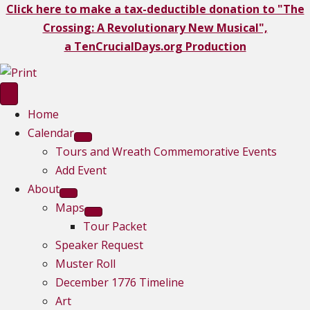
Click here to make a tax-deductible donation to "The
Crossing: A Revolutionary New Musical",
a TenCrucialDays.org Productio
n
Home
Calendar
Tours and Wreath Commemorative Events
Add Event
About
Maps
Tour Packet
Speaker Request
Muster Roll
December 1776 Timeline
Art