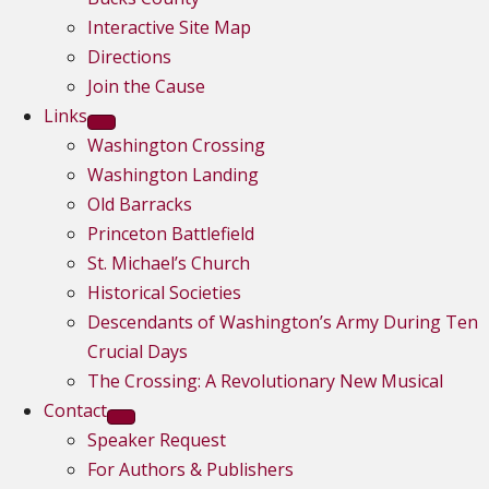
Interactive Site Map
Directions
Join the Cause
Links
Washington Crossing
Washington Landing
Old Barracks
Princeton Battlefield
St. Michael’s Church
Historical Societies
Descendants of Washington’s Army During Ten
Crucial Days
The Crossing: A Revolutionary New Musical
Contact
Speaker Request
For Authors & Publishers