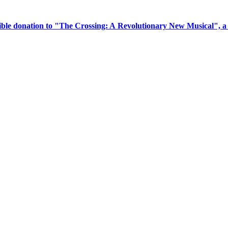
tible donation to "The Crossing: A Revolutionary New Musical", 