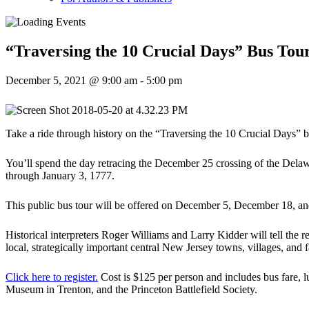
“Traversing the 10 Crucial Days” Bus Tou
December 5, 2021 @ 9:00 am
-
5:00 pm
Take a ride through history on the “Traversing the 10 Crucial Days” b
You’ll spend the day retracing the December 25 crossing of the Dela
through January 3, 1777.
This public bus tour will be offered on December 5, December 18, 
Historical interpreters Roger Williams and Larry Kidder will tell the 
local, strategically important central New Jersey towns, villages, and 
Click here to register.
Cost is $125 per person and includes bus fare,
Museum in Trenton, and the Princeton Battlefield Society.