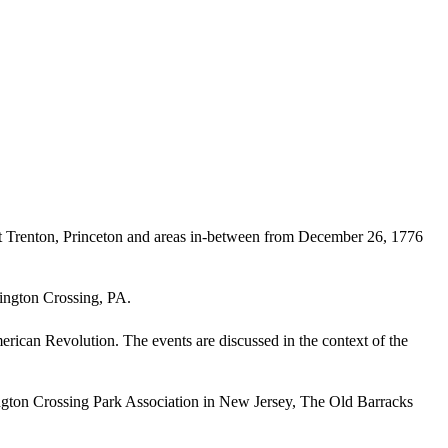
at Trenton, Princeton and areas in-between from December 26, 1776
ington Crossing, PA.
merican Revolution. The events are discussed in the context of the
ngton Crossing Park Association in New Jersey, The Old Barracks