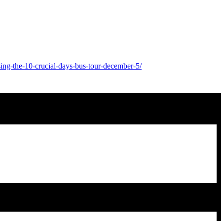
ing-the-10-crucial-days-bus-tour-december-5/