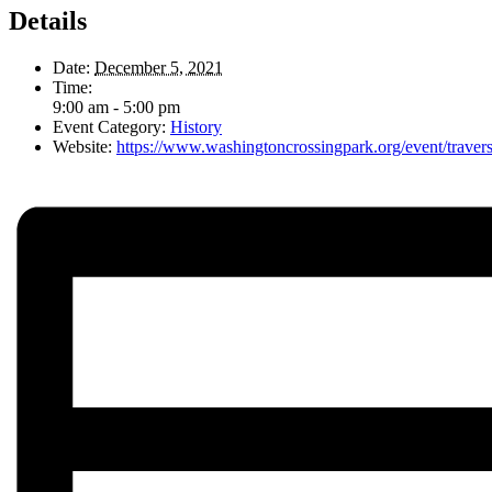
Details
Date:
December 5, 2021
Time:
9:00 am - 5:00 pm
Event Category:
History
Website:
https://www.washingtoncrossingpark.org/event/travers