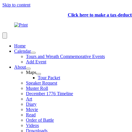
Skip to content
Click here to make a tax-deduc
Home
Calendar
Tours and Wreath Commemorative Events
Add Event
About
Maps
Tour Packet
Speaker Request
Muster Roll
December 1776 Timeline
Art
Diary
Movie
Read
Order of Battle
Videos
Downloads