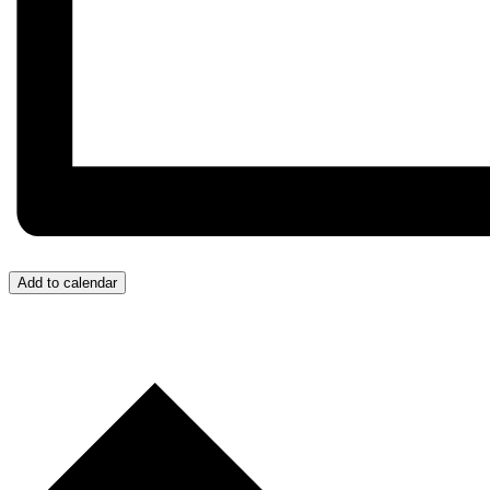
Add to calendar