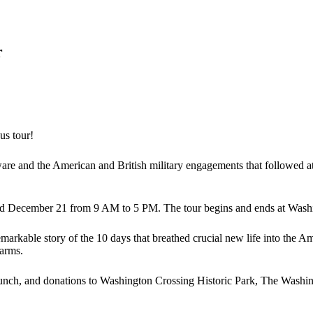
r
us tour!
ware and the American and British military engagements that followed 
and December 21 from 9 AM to 5 PM. The tour begins and ends at Wash
remarkable story of the 10 days that breathed crucial new life into the A
farms.
 lunch, and donations to Washington Crossing Historic Park, The Washi