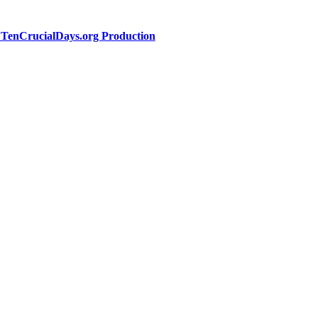
a TenCrucialDays.org Productio
n