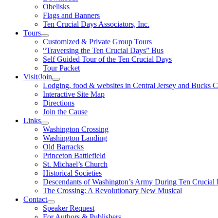
Obelisks
Flags and Banners
Ten Crucial Days Associators, Inc.
Tours
Customized & Private Group Tours
“Traversing the Ten Crucial Days” Bus
Self Guided Tour of the Ten Crucial Days
Tour Packet
Visit/Join
Lodging, food & websites in Central Jersey and Bucks 
Interactive Site Map
Directions
Join the Cause
Links
Washington Crossing
Washington Landing
Old Barracks
Princeton Battlefield
St. Michael’s Church
Historical Societies
Descendants of Washington’s Army During Ten Crucial
The Crossing: A Revolutionary New Musical
Contact
Speaker Request
For Authors & Publishers