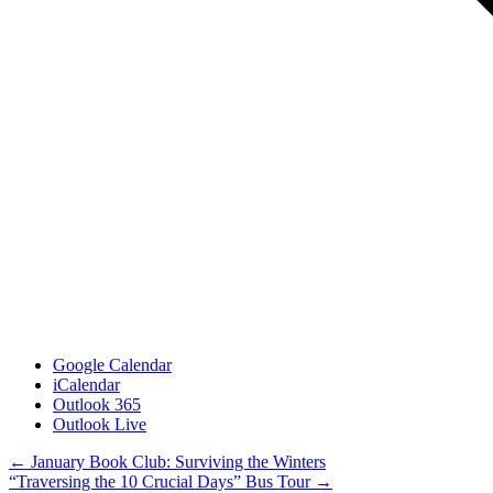
Google Calendar
iCalendar
Outlook 365
Outlook Live
Posts
← January Book Club: Surviving the Winters
“Traversing the 10 Crucial Days” Bus Tour →