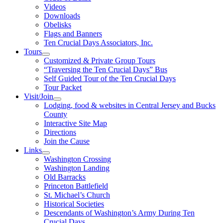
Videos
Downloads
Obelisks
Flags and Banners
Ten Crucial Days Associators, Inc.
Tours
Customized & Private Group Tours
“Traversing the Ten Crucial Days” Bus
Self Guided Tour of the Ten Crucial Days
Tour Packet
Visit/Join
Lodging, food & websites in Central Jersey and Bucks
County
Interactive Site Map
Directions
Join the Cause
Links
Washington Crossing
Washington Landing
Old Barracks
Princeton Battlefield
St. Michael’s Church
Historical Societies
Descendants of Washington’s Army During Ten
Crucial Days