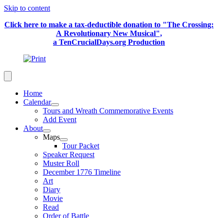
Skip to content
Click here to make a tax-deductible donation to "The Crossing:
A Revolutionary New Musical",
a TenCrucialDays.org Productio
n
Home
Calendar
Tours and Wreath Commemorative Events
Add Event
About
Maps
Tour Packet
Speaker Request
Muster Roll
December 1776 Timeline
Art
Diary
Movie
Read
Order of Battle