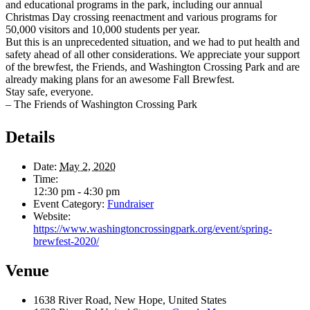
and educational programs in the park, including our annual
Christmas Day crossing reenactment and various programs for
50,000 visitors and 10,000 students per year.
But this is an unprecedented situation, and we had to put health and
safety ahead of all other considerations. We appreciate your support
of the brewfest, the Friends, and Washington Crossing Park and are
already making plans for an awesome Fall Brewfest.
Stay safe, everyone.
– The Friends of Washington Crossing Park
Details
Date:
May 2, 2020
Time:
12:30 pm - 4:30 pm
Event Category:
Fundraiser
Website:
https://www.washingtoncrossingpark.org/event/spring-
brewfest-2020/
Venue
1638 River Road, New Hope, United States