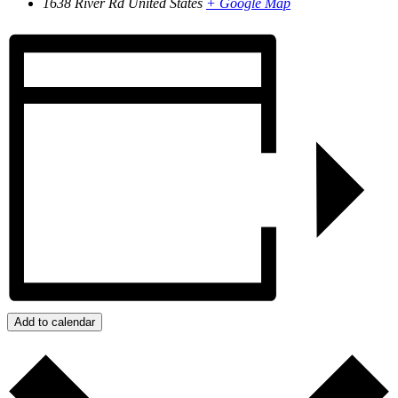
1638 River Rd
United States
+ Google Map
Add to calendar