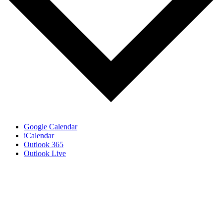
Google Calendar
iCalendar
Outlook 365
Outlook Live