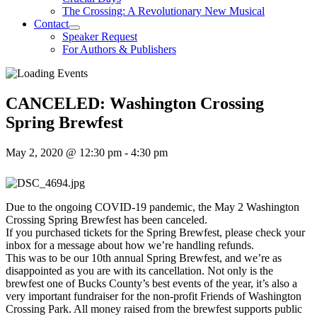
The Crossing: A Revolutionary New Musical
Contact
Speaker Request
For Authors & Publishers
CANCELED: Washington Crossing
Spring Brewfest
May 2, 2020 @ 12:30 pm
-
4:30 pm
Due to the ongoing COVID-19 pandemic, the May 2 Washington
Crossing Spring Brewfest has been canceled.
If you purchased tickets for the Spring Brewfest, please check your
inbox for a message about how we’re handling refunds.
This was to be our 10th annual Spring Brewfest, and we’re as
disappointed as you are with its cancellation. Not only is the
brewfest one of Bucks County’s best events of the year, it’s also a
very important fundraiser for the non-profit Friends of Washington
Crossing Park. All money raised from the brewfest supports public