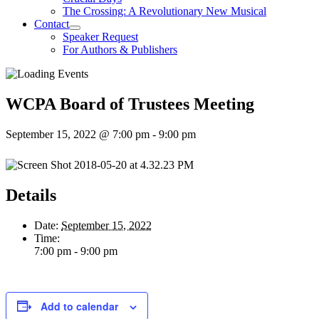
The Crossing: A Revolutionary New Musical
Contact
Speaker Request
For Authors & Publishers
WCPA Board of Trustees Meeting
September 15, 2022 @ 7:00 pm
-
9:00 pm
Details
Date:
September 15, 2022
Time:
7:00 pm - 9:00 pm
Add to calendar