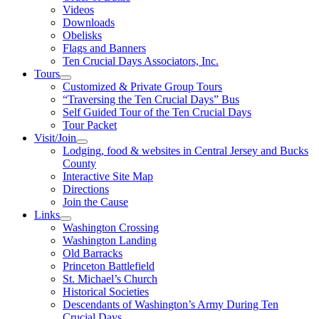
Videos
Downloads
Obelisks
Flags and Banners
Ten Crucial Days Associators, Inc.
Tours
Customized & Private Group Tours
“Traversing the Ten Crucial Days” Bus
Self Guided Tour of the Ten Crucial Days
Tour Packet
Visit/Join
Lodging, food & websites in Central Jersey and Bucks
County
Interactive Site Map
Directions
Join the Cause
Links
Washington Crossing
Washington Landing
Old Barracks
Princeton Battlefield
St. Michael’s Church
Historical Societies
Descendants of Washington’s Army During Ten
Crucial Days