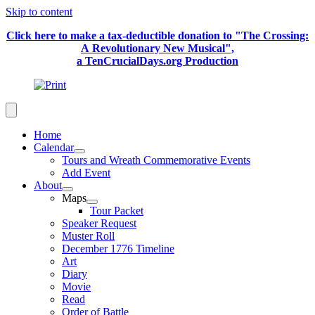
Skip to content
Click here to make a tax-deductible donation to "The Crossing:
A Revolutionary New Musical",
a TenCrucialDays.org Productio
n
Home
Calendar
Tours and Wreath Commemorative Events
Add Event
About
Maps
Tour Packet
Speaker Request
Muster Roll
December 1776 Timeline
Art
Diary
Movie
Read
Order of Battle