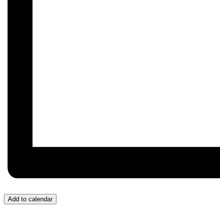
Add to calendar