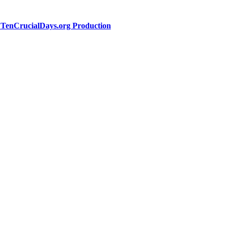
a TenCrucialDays.org Productio
n