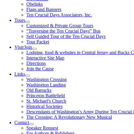
Obelisks
Flags and Banners
Ten Crucial Days Associators, Inc.
Tours
Customized & Private Group Tours
“Traversing the Ten Crucial Days” Bus
Self Guided Tour of the Ten Crucial Days
Tour Packet
Visit/Join
Lodging, food & websites in Central Jersey and Bucks 
Interactive Site Map
Directions
Join the Cause
Links
Washington Crossing
Washington Landing
Old Barracks
Princeton Battlefield
St. Michael’s Church
Historical Societies
Descendants of Washington’s Army During Ten Crucial
The Crossing: A Revolutionary New Musical
Contact
Speaker Request
For Authors & Publishers