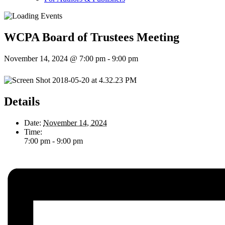
WCPA Board of Trustees Meeting
November 14, 2024 @ 7:00 pm
-
9:00 pm
Details
Date:
November 14, 2024
Time:
7:00 pm - 9:00 pm