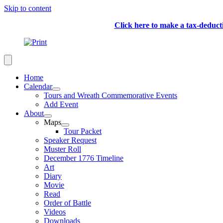
Skip to content
Click here to make a tax-deduc
Home
Calendar
Tours and Wreath Commemorative Events
Add Event
About
Maps
Tour Packet
Speaker Request
Muster Roll
December 1776 Timeline
Art
Diary
Movie
Read
Order of Battle
Videos
Downloads