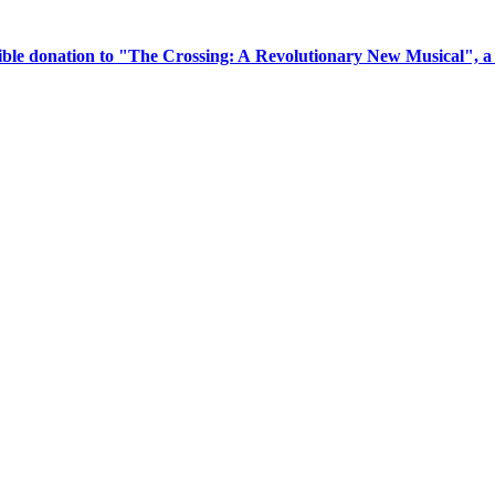
tible donation to "The Crossing: A Revolutionary New Musical", 