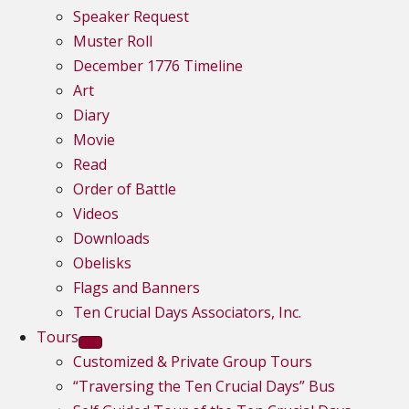
Speaker Request
Muster Roll
December 1776 Timeline
Art
Diary
Movie
Read
Order of Battle
Videos
Downloads
Obelisks
Flags and Banners
Ten Crucial Days Associators, Inc.
Tours
Customized & Private Group Tours
“Traversing the Ten Crucial Days” Bus