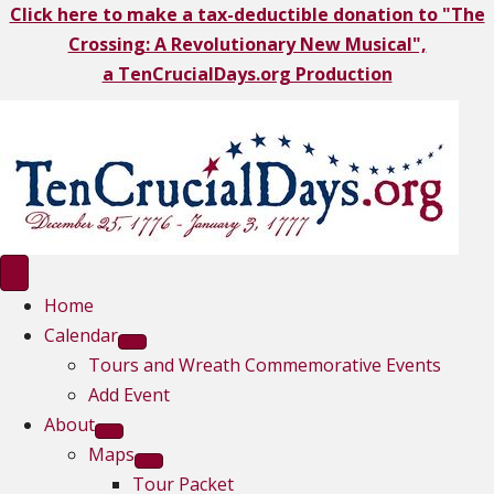
Click here to make a tax-deductible donation to "The
Crossing: A Revolutionary New Musical",
a TenCrucialDays.org Productio
n
Home
Calendar
Tours and Wreath Commemorative Events
Add Event
About
Maps
Tour Packet