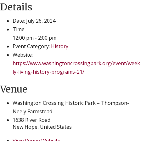
Details
Date:
July 26, 2024
Time:
12:00 pm - 2:00 pm
Event Category:
History
Website:
https://www.washingtoncrossingpark.org/event/week
ly-living-history-programs-21/
Venue
Washington Crossing Historic Park – Thompson-
Neely Farmstead
1638 River Road
New Hope
,
United States
View Venue Website