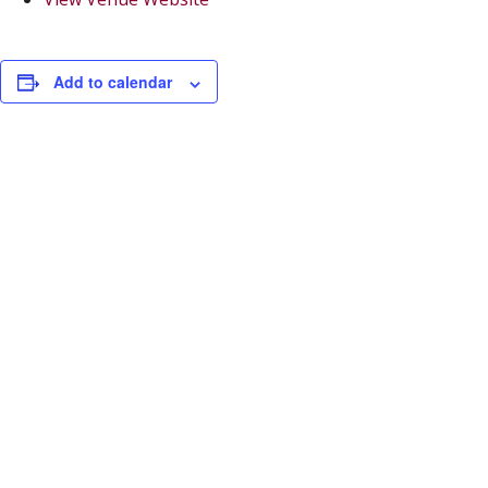
Add to calendar