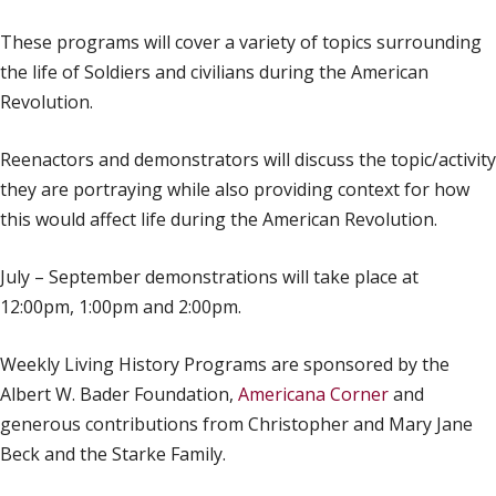
These programs will cover a variety of topics surrounding
the life of Soldiers and civilians during the American
Revolution.
Reenactors and demonstrators will discuss the topic/activity
they are portraying while also providing context for how
this would affect life during the American Revolution.
July – September demonstrations will take place at
12:00pm, 1:00pm and 2:00pm.
Weekly Living History Programs are sponsored by the
Albert W. Bader Foundation,
Americana Corner
and
generous contributions from Christopher and Mary Jane
Beck and the Starke Family.