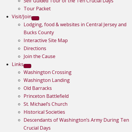
Self Guided Tour of the Ten Crucial Days
Tour Packet
Visit/Join
Lodging, food & websites in Central Jersey and
Bucks County
Interactive Site Map
Directions
Join the Cause
Links
Washington Crossing
Washington Landing
Old Barracks
Princeton Battlefield
St. Michael’s Church
Historical Societies
Descendants of Washington’s Army During Ten
Crucial Days