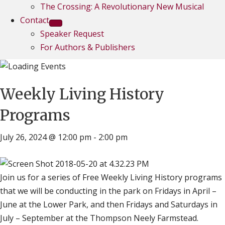
The Crossing: A Revolutionary New Musical
Contact
Speaker Request
For Authors & Publishers
Weekly Living History
Programs
July 26, 2024 @ 12:00 pm
-
2:00 pm
Join us for a series of Free Weekly Living History programs
that we will be conducting in the park on Fridays in April –
June at the Lower Park, and then Fridays and Saturdays in
July – September at the Thompson Neely Farmstead.