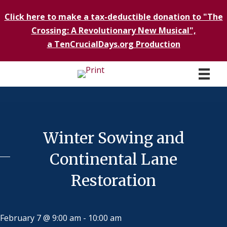
Click here to make a tax-deductible donation to "The
Crossing: A Revolutionary New Musical",
a TenCrucialDays.org Productio
n
Winter Sowing and
Continental Lane
Restoration
February 7 @ 9:00 am
-
10:00 am