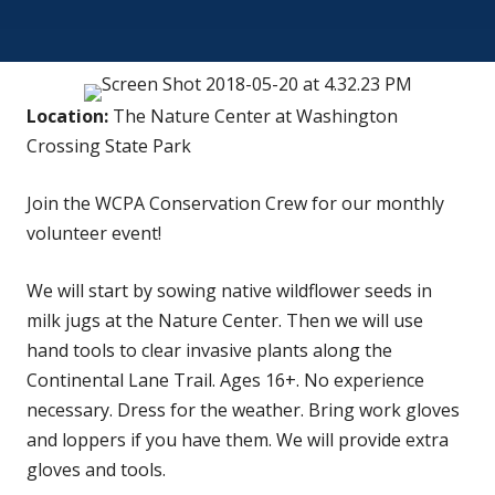
Location:
The Nature Center at Washington
Crossing State Park
Join the WCPA Conservation Crew for our monthly
volunteer event!
We will start by sowing native wildflower seeds in
milk jugs at the Nature Center. Then we will use
hand tools to clear invasive plants along the
Continental Lane Trail. Ages 16+. No experience
necessary. Dress for the weather. Bring work gloves
and loppers if you have them. We will provide extra
gloves and tools.