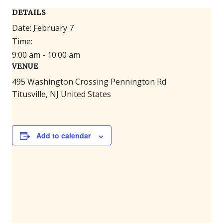
DETAILS
Date:
February 7
Time:
9:00 am - 10:00 am
VENUE
495 Washington Crossing Pennington Rd
Titusville
,
NJ
United States
Add to calendar