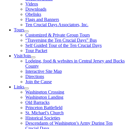
Videos
Downloads
Obelisks
Flags and Banners
Ten Crucial Days Associators, Inc.
Tours
Customized & Private Group Tours
“Traversing the Ten Crucial Days” Bus
Self Guided Tour of the Ten Crucial Days
Tour Packet
Visit/Join
Lodging, food & websites in Central Jersey and Bucks
County
Interactive Site Map
Directions
Join the Cause
Links
Washington Crossing
Washington Landing
Old Barracks
Princeton Battlefield
St. Michael’s Church
Historical Societies
Descendants of Washington’s Army During Ten
Crucial Days