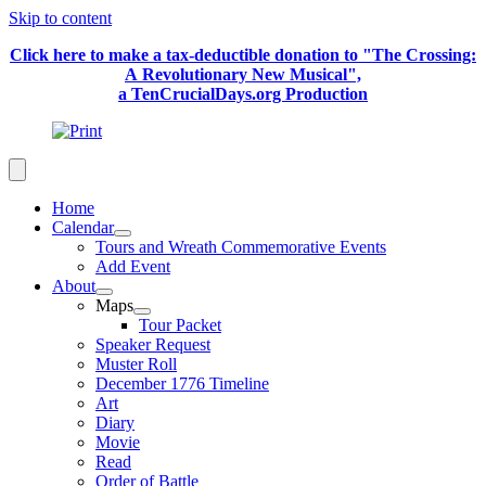
Skip to content
Click here to make a tax-deductible donation to "The Crossing:
A Revolutionary New Musical",
a TenCrucialDays.org Productio
n
Home
Calendar
Tours and Wreath Commemorative Events
Add Event
About
Maps
Tour Packet
Speaker Request
Muster Roll
December 1776 Timeline
Art
Diary
Movie
Read
Order of Battle