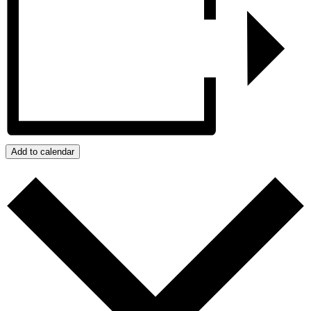
Add to calendar