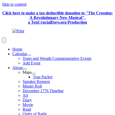
Skip to content
Click here to make a tax-deductible donation to "The Crossing:
A Revolutionary New Musical",
a TenCrucialDays.org Productio
n
Home
Calendar
Tours and Wreath Commemorative Events
Add Event
About
Maps
Tour Packet
Speaker Request
Muster Roll
December 1776 Timeline
Art
Diary
Movie
Read
Order of Battle