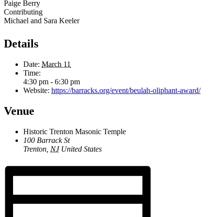
Paige Berry
Contributing
Michael and Sara Keeler
Details
Date:
March 11
Time:
4:30 pm - 6:30 pm
Website:
https://barracks.org/event/beulah-oliphant-award/
Venue
Historic Trenton Masonic Temple
100 Barrack St
Trenton
,
NJ
United States