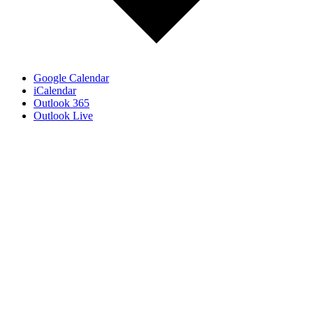
Google Calendar
iCalendar
Outlook 365
Outlook Live