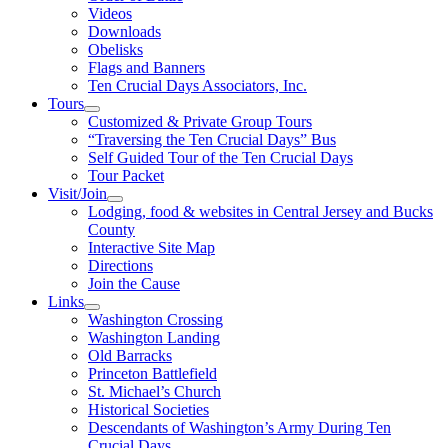
Videos
Downloads
Obelisks
Flags and Banners
Ten Crucial Days Associators, Inc.
Tours
Customized & Private Group Tours
“Traversing the Ten Crucial Days” Bus
Self Guided Tour of the Ten Crucial Days
Tour Packet
Visit/Join
Lodging, food & websites in Central Jersey and Bucks
County
Interactive Site Map
Directions
Join the Cause
Links
Washington Crossing
Washington Landing
Old Barracks
Princeton Battlefield
St. Michael’s Church
Historical Societies
Descendants of Washington’s Army During Ten
Crucial Days