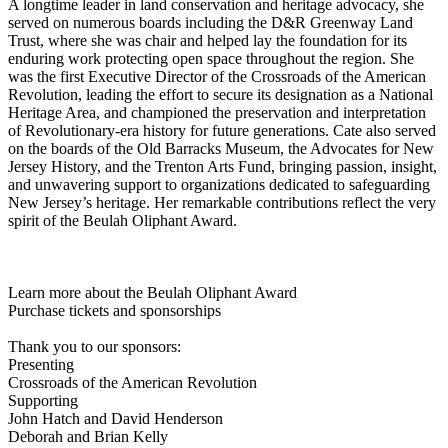
A longtime leader in land conservation and heritage advocacy, she
served on numerous boards including the D&R Greenway Land
Trust, where she was chair and helped lay the foundation for its
enduring work protecting open space throughout the region. She
was the first Executive Director of the Crossroads of the American
Revolution, leading the effort to secure its designation as a National
Heritage Area, and championed the preservation and interpretation
of Revolutionary-era history for future generations. Cate also served
on the boards of the Old Barracks Museum, the Advocates for New
Jersey History, and the Trenton Arts Fund, bringing passion, insight,
and unwavering support to organizations dedicated to safeguarding
New Jersey’s heritage. Her remarkable contributions reflect the very
spirit of the Beulah Oliphant Award.
Learn more about the Beulah Oliphant Award
Purchase tickets and sponsorships
Thank you to our sponsors:
Presenting
Crossroads of the American Revolution
Supporting
John Hatch and David Henderson
Deborah and Brian Kelly