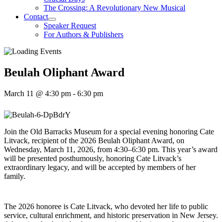
The Crossing: A Revolutionary New Musical
Contact
Speaker Request
For Authors & Publishers
Beulah Oliphant Award
March 11 @ 4:30 pm
-
6:30 pm
Join the Old Barracks Museum for a special evening honoring Cate
Litvack, recipient of the 2026 Beulah Oliphant Award, on
Wednesday, March 11, 2026, from 4:30–6:30 pm. This year’s award
will be presented posthumously, honoring Cate Litvack’s
extraordinary legacy, and will be accepted by members of her
family.
The 2026 honoree is Cate Litvack, who devoted her life to public
service, cultural enrichment, and historic preservation in New Jersey.