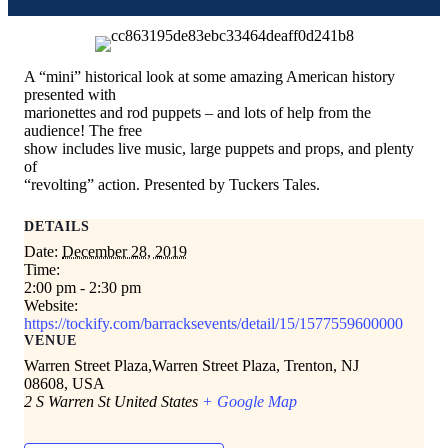
A “mini” historical look at some amazing American history
presented with
marionettes and rod puppets – and lots of help from the
audience! The free
show includes live music, large puppets and props, and plenty
of
“revolting” action. Presented by Tuckers Tales.
DETAILS
Date:
December 28, 2019
Time:
2:00 pm - 2:30 pm
Website:
https://tockify.com/barracksevents/detail/15/1577559600000
VENUE
Warren Street Plaza,Warren Street Plaza, Trenton, NJ
08608, USA
2 S Warren St
United States
+ Google Map