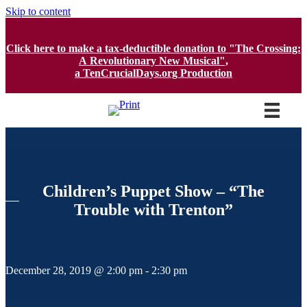
Skip to content
Click here to make a tax-deductible donation to "The Crossing:
A Revolutionary New Musical",
a TenCrucialDays.org Productio
n
Children’s Puppet Show – “The
Trouble with Trenton”
December 28, 2019 @ 2:00 pm
-
2:30 pm