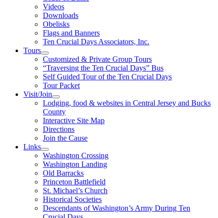
Videos
Downloads
Obelisks
Flags and Banners
Ten Crucial Days Associators, Inc.
Tours
Customized & Private Group Tours
“Traversing the Ten Crucial Days” Bus
Self Guided Tour of the Ten Crucial Days
Tour Packet
Visit/Join
Lodging, food & websites in Central Jersey and Bucks
County
Interactive Site Map
Directions
Join the Cause
Links
Washington Crossing
Washington Landing
Old Barracks
Princeton Battlefield
St. Michael’s Church
Historical Societies
Descendants of Washington’s Army During Ten
Crucial Days