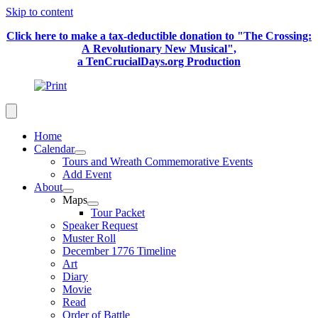
Skip to content
Click here to make a tax-deductible donation to "The Crossing:
A Revolutionary New Musical",
a TenCrucialDays.org Productio
n
Home
Calendar
Tours and Wreath Commemorative Events
Add Event
About
Maps
Tour Packet
Speaker Request
Muster Roll
December 1776 Timeline
Art
Diary
Movie
Read
Order of Battle