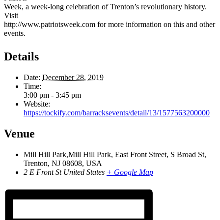
Week, a week-long celebration of Trenton’s revolutionary history.
Visit
http://www.patriotsweek.com for more information on this and other
events.
Details
Date:
December 28, 2019
Time:
3:00 pm - 3:45 pm
Website:
https://tockify.com/barracksevents/detail/13/1577563200000
Venue
Mill Hill Park,Mill Hill Park, East Front Street, S Broad St,
Trenton, NJ 08608, USA
2 E Front St
United States
+ Google Map