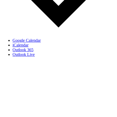
Google Calendar
iCalendar
Outlook 365
Outlook Live