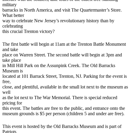
military
barracks in North America, and visit The Quartermaster’s Store.
What better
way to celebrate New Jersey’s revolutionary history than by
celebrating
this crucial Trenton victory?
The first battle will begin at 11am at the Trenton Battle Monument
and take
place on Warren Street. The second battle will begin at 3pm and
take place
in Mill Hill Park on the Assunpink Creek. The Old Barracks
Museum is
located at 101 Barrack Street, Trenton, NJ. Parking for the event is
free,
close, and plentiful, available in the small lot next to the museum as
well
as the lot next to The War Memorial. There is special reduced
pricing for
this event. The battles are free to the public, and entrance onto the
museum grounds is $5 per person (children 5 and under are free).
This event is hosted by the Old Barracks Museum and is part of
Patriots