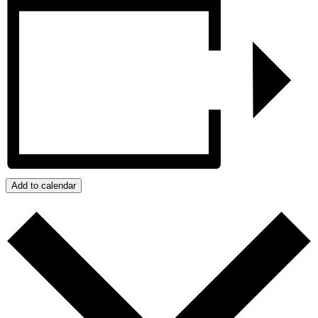
Add to calendar