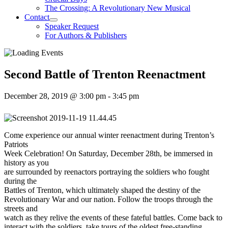
The Crossing: A Revolutionary New Musical
Contact
Speaker Request
For Authors & Publishers
Second Battle of Trenton Reenactment
December 28, 2019 @ 3:00 pm
-
3:45 pm
Come experience our annual winter reenactment during Trenton’s
Patriots
Week Celebration! On Saturday, December 28th, be immersed in
history as you
are surrounded by reenactors portraying the soldiers who fought
during the
Battles of Trenton, which ultimately shaped the destiny of the
Revolutionary War and our nation. Follow the troops through the
streets and
watch as they relive the events of these fateful battles. Come back to
interact with the soldiers, take tours of the oldest free-standing