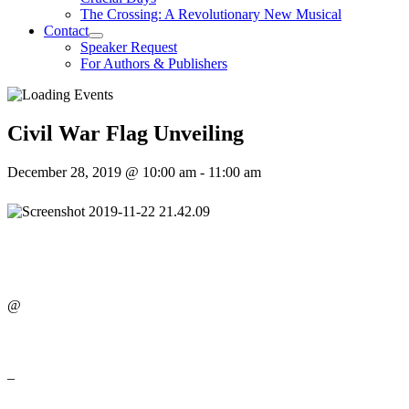
The Crossing: A Revolutionary New Musical
Contact
Speaker Request
For Authors & Publishers
Civil War Flag Unveiling
December 28, 2019 @ 10:00 am
-
11:00 am
@
–