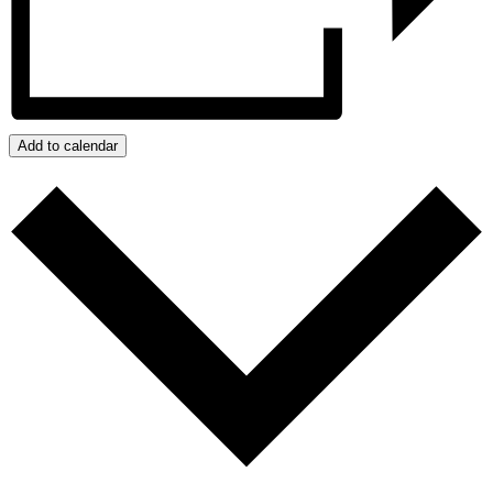
Add to calendar