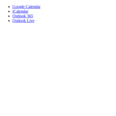
Google Calendar
iCalendar
Outlook 365
Outlook Live