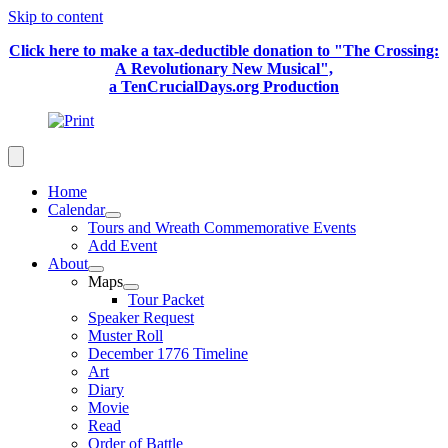
Skip to content
Click here to make a tax-deductible donation to "The Crossing:
A Revolutionary New Musical",
a TenCrucialDays.org Productio
n
Home
Calendar
Tours and Wreath Commemorative Events
Add Event
About
Maps
Tour Packet
Speaker Request
Muster Roll
December 1776 Timeline
Art
Diary
Movie
Read
Order of Battle