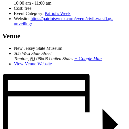
10:00 am - 11:00 am
Cost:
free
Event Category:
Patriot's Week
Website:
https://patriotsweek.com/event/civil-war-flag-
unveiling/
Venue
New Jersey State Museum
205 West State Street
Trenton
,
NJ
08608
United States
+ Google Map
View Venue Website