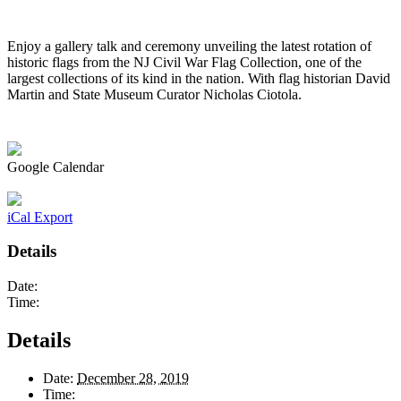
Enjoy a gallery talk and ceremony unveiling the latest rotation of
historic flags from the NJ Civil War Flag Collection, one of the
largest collections of its kind in the nation. With flag historian David
Martin and State Museum Curator Nicholas Ciotola.
Google Calendar
iCal Export
Details
Date:
Time:
Details
Date:
December 28, 2019
Time: