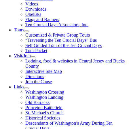
Videos
Downloads
Obelisks
Flags and Banners
Ten Crucial Days Associators, Inc.
Tours
Customized & Private Group Tours
“Traversing the Ten Crucial Days” Bus
Self Guided Tour of the Ten Crucial Days
Tour Packet
Visit/Join
Lodging, food & websites in Central Jersey and Bucks
County
Interactive Site Map
Directions
Join the Cause
Links
Washington Crossing
Washington Landing
Old Barracks
Princeton Battlefield
St. Michael’s Church
Historical Societies
Descendants of Washington’s Army During Ten
Crucial Days