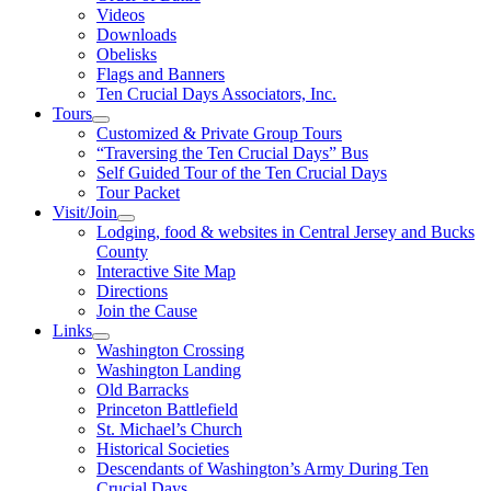
Videos
Downloads
Obelisks
Flags and Banners
Ten Crucial Days Associators, Inc.
Tours
Customized & Private Group Tours
“Traversing the Ten Crucial Days” Bus
Self Guided Tour of the Ten Crucial Days
Tour Packet
Visit/Join
Lodging, food & websites in Central Jersey and Bucks
County
Interactive Site Map
Directions
Join the Cause
Links
Washington Crossing
Washington Landing
Old Barracks
Princeton Battlefield
St. Michael’s Church
Historical Societies
Descendants of Washington’s Army During Ten
Crucial Days