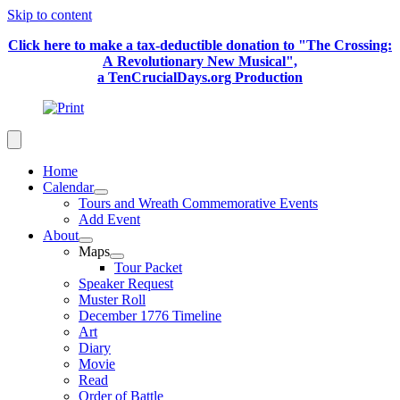
Skip to content
Click here to make a tax-deductible donation to "The Crossing:
A Revolutionary New Musical",
a TenCrucialDays.org Productio
n
Home
Calendar
Tours and Wreath Commemorative Events
Add Event
About
Maps
Tour Packet
Speaker Request
Muster Roll
December 1776 Timeline
Art
Diary
Movie
Read
Order of Battle