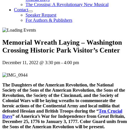
The Crossing: A Revolutionary New Musical
Contact
Speaker Request
For Authors & Publishers
Memorial Wreath Laying – Washington
Crossing Historic Park Visitor’s Center
December 11, 2022 @ 3:30 pm
-
4:00 pm
The Daughters of the American Revolution, the National
Society of the Sons of the American Revolution, the Sons of the
Revolution, the Society of the Cincinnati, and the Society of
Colonial Wars will be laying wreaths to commemorate the
heroic actions of the Continental Army and local militia that
defeated Hessian and British Troops during the “
Ten Crucial
Days
” of America’s War for Independence from Great Britain,
December 25, 1776 to January 3, 1777. Color Guard units from
the Sons of the American Revolution will be present.