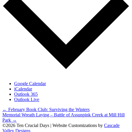
Google Calendar
iCalendar
Outlook 365
Outlook Live
Posts
← February Book Club: Surviving the Winters
Memorial Wreath Laying – Battle of Assunpink Creek at Mill Hill
navigation
Park →
©2026 Ten Crucial Days | Website Customizations by
Cascade
Valley Designs