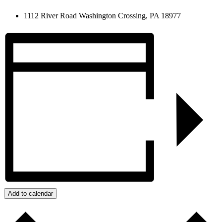
1112 River Road Washington Crossing, PA 18977
Add to calendar