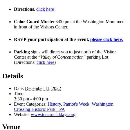
Directions
,
click here
Color Guard Muste
r 3:00 pm at the Washington Monument
in front of the Visitors Center.
RSVP your participation at this event,
please click here.
Parking
signs will direct you to just north of the Visitor
Center at the “
Valley of Concentration
” parking Lot
(Directions:
click here
)
Details
Date:
December 11, 2022
Time:
3:30 pm - 4:00 pm
Event Categories:
History
,
Patriot's Week
,
Washington
Crossing Historic Park - PA
Website:
www.tencrucialdays.org
Venue