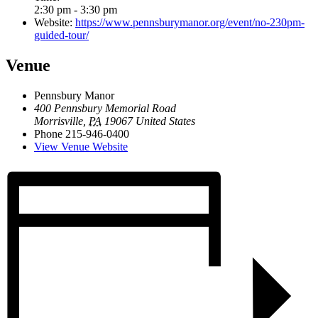
2:30 pm - 3:30 pm
Website:
https://www.pennsburymanor.org/event/no-230pm-
guided-tour/
Venue
Pennsbury Manor
400 Pennsbury Memorial Road
Morrisville
,
PA
19067
United States
Phone
215-946-0400
View Venue Website