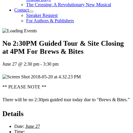
The Crossing: A Revolutionary New Musical
Contact
Speaker Request
For Authors & Publishers
No 2:30PM Guided Tour & Site Closing
at 4PM For Brews & Bites
June 27 @ 2:30 pm
-
3:30 pm
** PLEASE NOTE **
There will be no 2:30pm guided tour today due to “Brews & Bites.”
Details
Date:
June 27
Time: