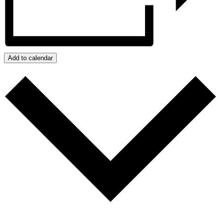
Add to calendar