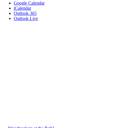
Google Calendar
iCalendar
Outlook 365
Outlook Live