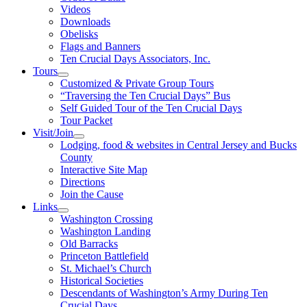
Videos
Downloads
Obelisks
Flags and Banners
Ten Crucial Days Associators, Inc.
Tours
Customized & Private Group Tours
“Traversing the Ten Crucial Days” Bus
Self Guided Tour of the Ten Crucial Days
Tour Packet
Visit/Join
Lodging, food & websites in Central Jersey and Bucks
County
Interactive Site Map
Directions
Join the Cause
Links
Washington Crossing
Washington Landing
Old Barracks
Princeton Battlefield
St. Michael’s Church
Historical Societies
Descendants of Washington’s Army During Ten
Crucial Days