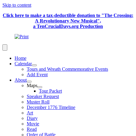
Skip to content
Click here to make a tax-deductible donation to "The Crossing:
A Revolutionary New Musical",
a TenCrucialDays.org Productio
n
Home
Calendar
Tours and Wreath Commemorative Events
Add Event
About
Maps
Tour Packet
Speaker Request
Muster Roll
December 1776 Timeline
Art
Diary
Movie
Read
Order of Battle