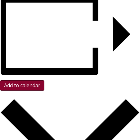
Add to calendar