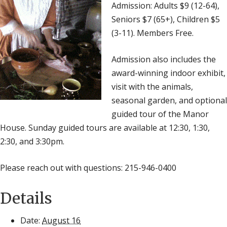
Admission: Adults $9 (12-64),
Seniors $7 (65+), Children $5
(3-11). Members Free.
Admission also includes the
award-winning indoor exhibit,
visit with the animals,
seasonal garden, and optional
guided tour of the Manor
House. Sunday guided tours are available at 12:30, 1:30,
2:30, and 3:30pm.
Please reach out with questions: 215-946-0400
Details
Date:
August 16