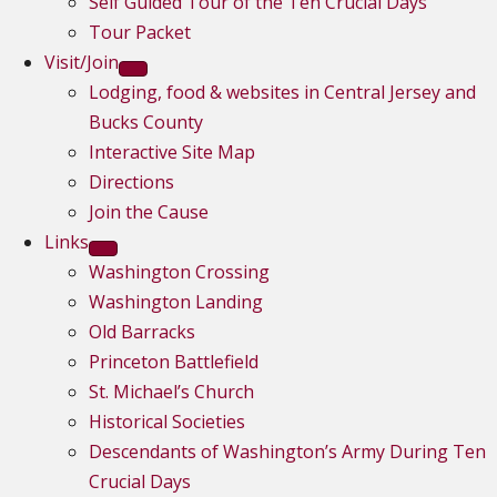
Self Guided Tour of the Ten Crucial Days
Tour Packet
Visit/Join
Lodging, food & websites in Central Jersey and
Bucks County
Interactive Site Map
Directions
Join the Cause
Links
Washington Crossing
Washington Landing
Old Barracks
Princeton Battlefield
St. Michael’s Church
Historical Societies
Descendants of Washington’s Army During Ten
Crucial Days