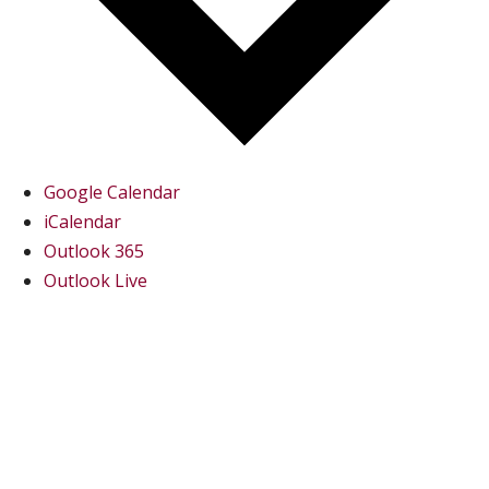
Google Calendar
iCalendar
Outlook 365
Outlook Live