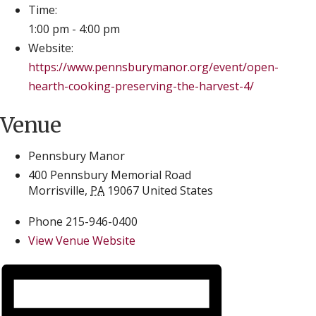
Time:
1:00 pm - 4:00 pm
Website:
https://www.pennsburymanor.org/event/open-
hearth-cooking-preserving-the-harvest-4/
Venue
Pennsbury Manor
400 Pennsbury Memorial Road
Morrisville
,
PA
19067
United States
Phone
215-946-0400
View Venue Website