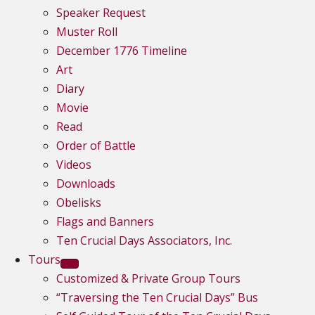
Speaker Request
Muster Roll
December 1776 Timeline
Art
Diary
Movie
Read
Order of Battle
Videos
Downloads
Obelisks
Flags and Banners
Ten Crucial Days Associators, Inc.
Tours
Customized & Private Group Tours
“Traversing the Ten Crucial Days” Bus