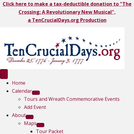
Click here to make a tax-deductible donation to "The
Crossing: A Revolutionary New Musical",
a TenCrucialDays.org Productio
n
Home
Calendar
Tours and Wreath Commemorative Events
Add Event
About
Maps
Tour Packet