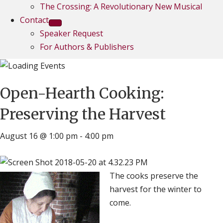
The Crossing: A Revolutionary New Musical
Contact
Speaker Request
For Authors & Publishers
Open-Hearth Cooking:
Preserving the Harvest
August 16 @ 1:00 pm
-
4:00 pm
The cooks preserve the
harvest for the winter to
come.