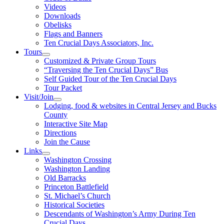
Videos
Downloads
Obelisks
Flags and Banners
Ten Crucial Days Associators, Inc.
Tours
Customized & Private Group Tours
“Traversing the Ten Crucial Days” Bus
Self Guided Tour of the Ten Crucial Days
Tour Packet
Visit/Join
Lodging, food & websites in Central Jersey and Bucks
County
Interactive Site Map
Directions
Join the Cause
Links
Washington Crossing
Washington Landing
Old Barracks
Princeton Battlefield
St. Michael’s Church
Historical Societies
Descendants of Washington’s Army During Ten
Crucial Days