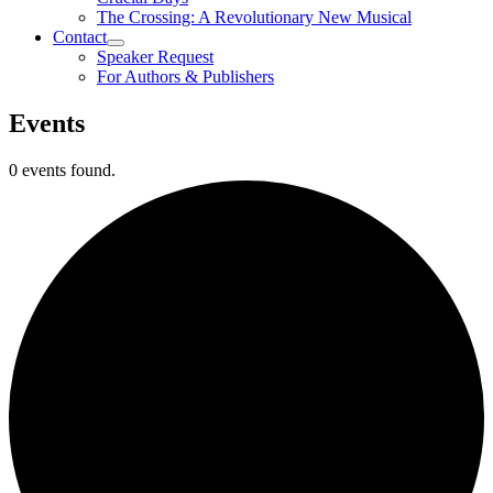
The Crossing: A Revolutionary New Musical
Contact
Speaker Request
For Authors & Publishers
Events
0 events found.