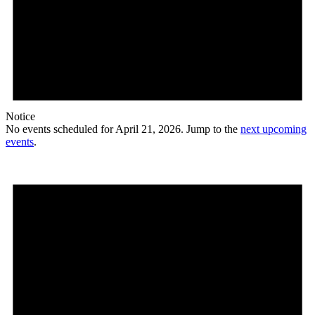
Notice
No events scheduled for April 21, 2026. Jump to the
next upcoming
events
.