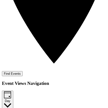
Find Events
Event Views Navigation
Day