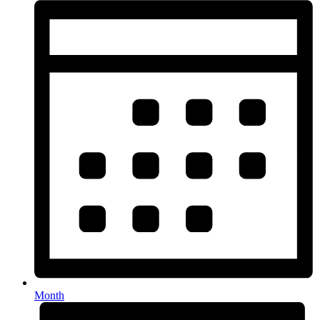
Month