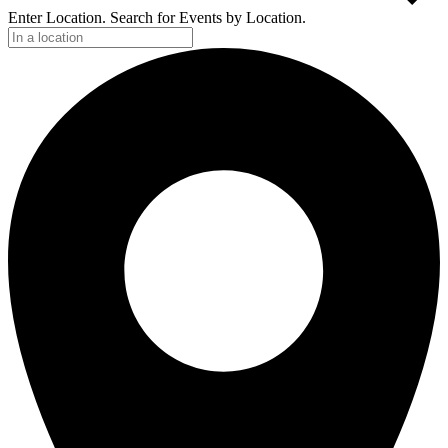
Enter Location. Search for Events by Location.