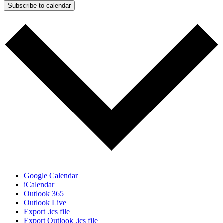
Subscribe to calendar
Google Calendar
iCalendar
Outlook 365
Outlook Live
Export .ics file
Export Outlook .ics file