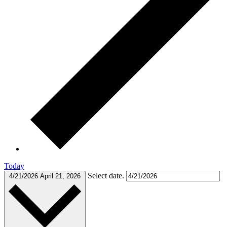
Today
Select date.
4/21/2026
April 21, 2026