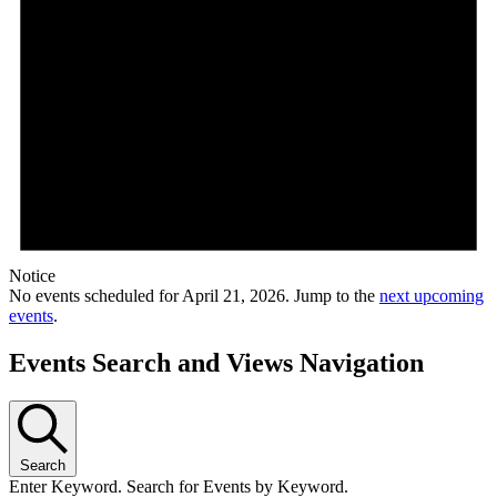
Notice
No events scheduled for April 21, 2026. Jump to the
next upcoming
events
.
Events Search and Views Navigation
Search
Enter Keyword. Search for Events by Keyword.