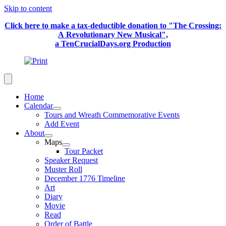
Skip to content
Click here to make a tax-deductible donation to "The Crossing:
A Revolutionary New Musical",
a TenCrucialDays.org Productio
n
Home
Calendar
Tours and Wreath Commemorative Events
Add Event
About
Maps
Tour Packet
Speaker Request
Muster Roll
December 1776 Timeline
Art
Diary
Movie
Read
Order of Battle