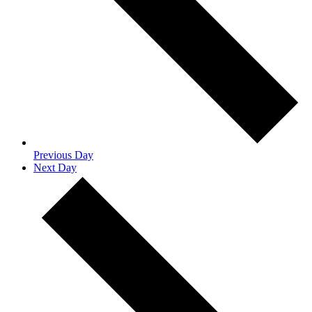
Previous Day
Next Day