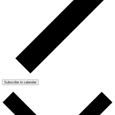
Subscribe to calendar