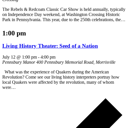
The Rebels & Redcoats Classic Car Show is held annually, typically
on Independence Day weekend, at Washington Crossing Historic
Park in Pennsylvania. This year, due to the 250th celebrations, the…
1:00 pm
Living History Theater: Seed of a Nation
July 12 @ 1:00 pm
-
4:00 pm
Pennsbury Manor
400 Pennsbury Memorial Road, Morrisville
What was the experience of Quakers during the American
Revolution? Come see our living history interpreters portray how
local Quakers were affected by the revolution, many of whom
were…