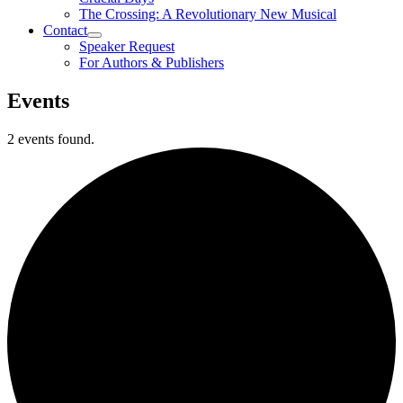
The Crossing: A Revolutionary New Musical
Contact
Speaker Request
For Authors & Publishers
Events
2 events found.