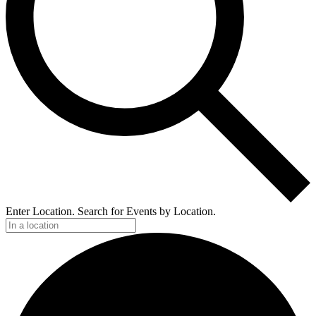
Enter Location. Search for Events by Location.