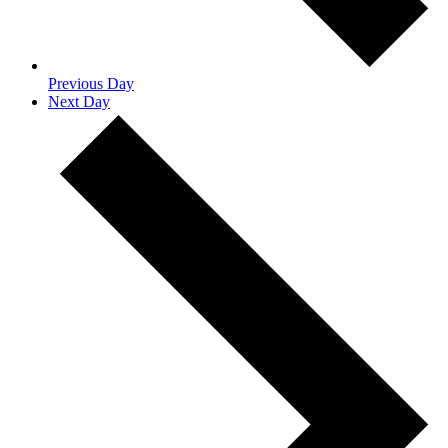
Previous Day
Next Day