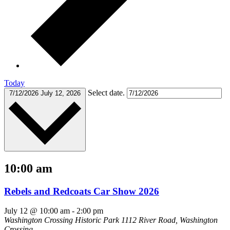
Today
Select date.
7/12/2026
July 12, 2026
10:00 am
Rebels and Redcoats Car Show 2026
July 12 @ 10:00 am
-
2:00 pm
Washington Crossing Historic Park
1112 River Road, Washington
Crossing