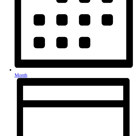
Month