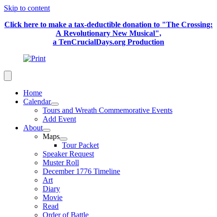
Skip to content
Click here to make a tax-deductible donation to "The Crossing:
A Revolutionary New Musical",
a TenCrucialDays.org Productio
n
Home
Calendar
Tours and Wreath Commemorative Events
Add Event
About
Maps
Tour Packet
Speaker Request
Muster Roll
December 1776 Timeline
Art
Diary
Movie
Read
Order of Battle