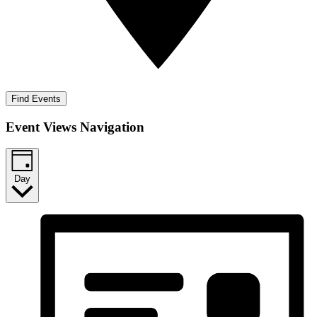
Find Events
Event Views Navigation
Day