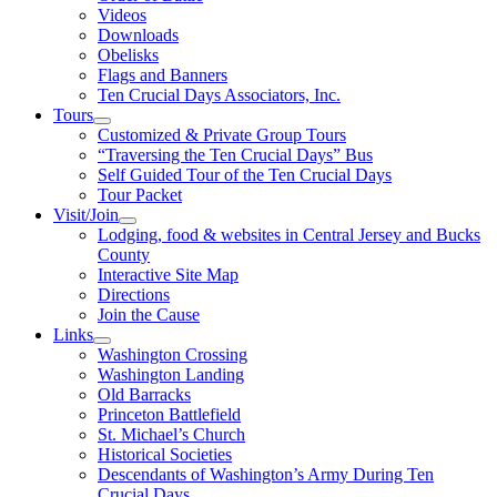
Videos
Downloads
Obelisks
Flags and Banners
Ten Crucial Days Associators, Inc.
Tours
Customized & Private Group Tours
“Traversing the Ten Crucial Days” Bus
Self Guided Tour of the Ten Crucial Days
Tour Packet
Visit/Join
Lodging, food & websites in Central Jersey and Bucks
County
Interactive Site Map
Directions
Join the Cause
Links
Washington Crossing
Washington Landing
Old Barracks
Princeton Battlefield
St. Michael’s Church
Historical Societies
Descendants of Washington’s Army During Ten
Crucial Days