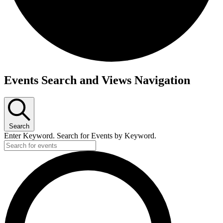
Events
Events Search and Views Navigation
for
July
12,
Search
2026
Enter Keyword. Search for Events by Keyword.