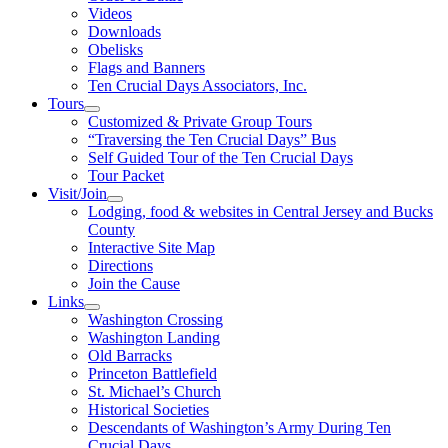
Videos
Downloads
Obelisks
Flags and Banners
Ten Crucial Days Associators, Inc.
Tours
Customized & Private Group Tours
“Traversing the Ten Crucial Days” Bus
Self Guided Tour of the Ten Crucial Days
Tour Packet
Visit/Join
Lodging, food & websites in Central Jersey and Bucks
County
Interactive Site Map
Directions
Join the Cause
Links
Washington Crossing
Washington Landing
Old Barracks
Princeton Battlefield
St. Michael’s Church
Historical Societies
Descendants of Washington’s Army During Ten
Crucial Days