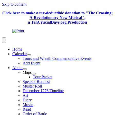
Skip to content
Click here to make a tax-deductible donation to "The Crossing:
A Revolutionary New Musical",
a TenCrucialDays.org Productio
n
Home
Calendar
Tours and Wreath Commemorative Events
Add Event
About
Maps
Tour Packet
Speaker Request
Muster Roll
December 1776 Timeline
Art
Diary
Movie
Read
Order of Battle