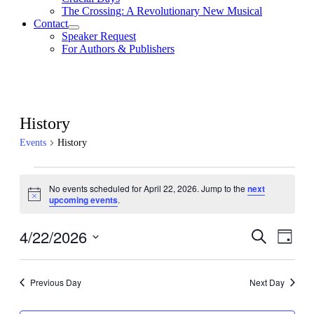
The Crossing: A Revolutionary New Musical
Contact
Speaker Request
For Authors & Publishers
History
Events
History
Events
No events scheduled for April 22, 2026. Jump to the
next
for
Notice
upcoming events
.
April
22,
4/22/2026
Events
Even
Search
Day
View
2026
Search
Select
Navig
date.
and
Previous Day
Next Day
Views
Navigati