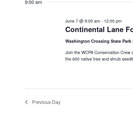
9:00 am
June 7 @ 9:00 am
-
12:00 pm
Continental Lane Fo
Washington Crossing State Park
Join the WCPA Conservation Crew on
the 600 native tree and shrub seedl
Previous Day