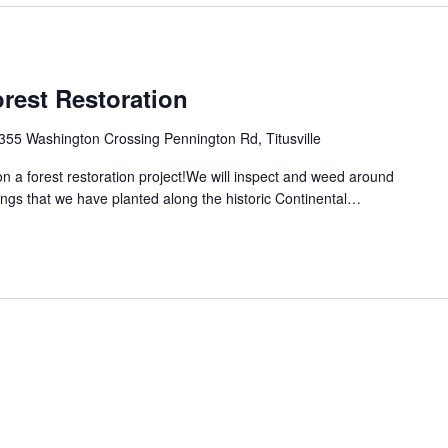
rest Restoration
355 Washington Crossing Pennington Rd, Titusville
 a forest restoration project!We will inspect and weed around
ings that we have planted along the historic Continental…