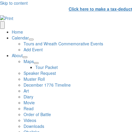
Skip to content
Click here to make a tax-deduc
Home
Calendar
Tours and Wreath Commemorative Events
Add Event
About
Maps
Tour Packet
Speaker Request
Muster Roll
December 1776 Timeline
Art
Diary
Movie
Read
Order of Battle
Videos
Downloads