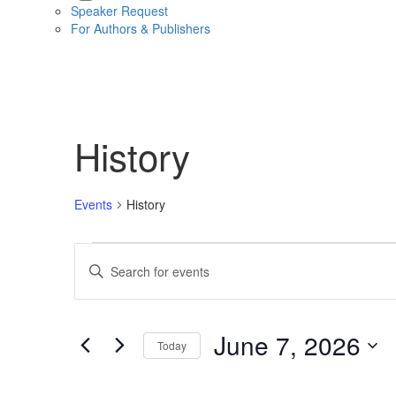
Speaker Request
For Authors & Publishers
History
Events
History
Events
Events
Enter
for
Search
Keyword.
Search
June
and
for
Events
7,
Views
June 7, 2026
Today
by
2026
Navigation
Keyword.
Select
date.