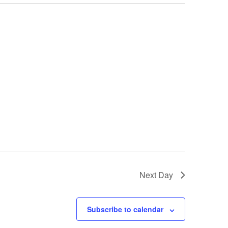
Next Day
Subscribe to calendar