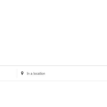
Enter
Location.
Search
for
Events
by
Location.