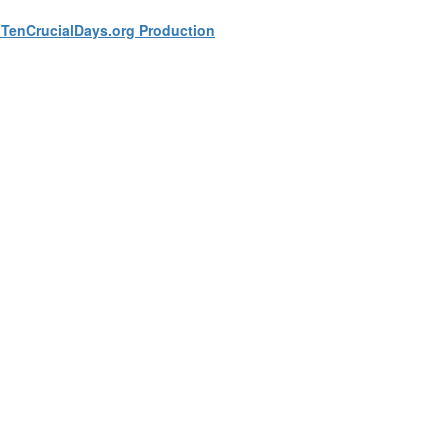
a TenCrucialDays.org Productio
n