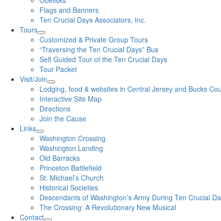
Obelisks
Flags and Banners
Ten Crucial Days Associators, Inc.
Tours
Customized & Private Group Tours
“Traversing the Ten Crucial Days” Bus
Self Guided Tour of the Ten Crucial Days
Tour Packet
Visit/Join
Lodging, food & websites in Central Jersey and Bucks Co
Interactive Site Map
Directions
Join the Cause
Links
Washington Crossing
Washington Landing
Old Barracks
Princeton Battlefield
St. Michael’s Church
Historical Societies
Descendants of Washington’s Army During Ten Crucial D
The Crossing: A Revolutionary New Musical
Contact