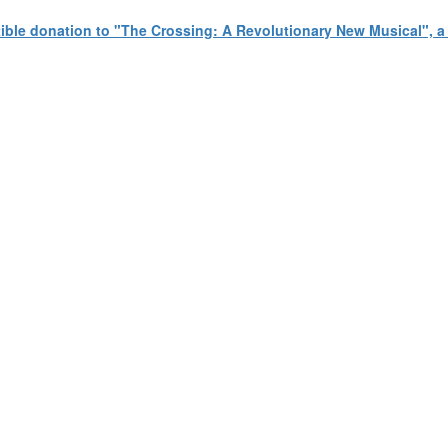
tible donation to "The Crossing: A Revolutionary New Musical", 