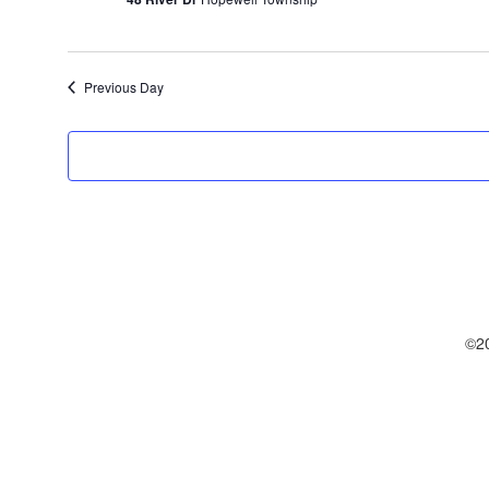
Previous Day
©20