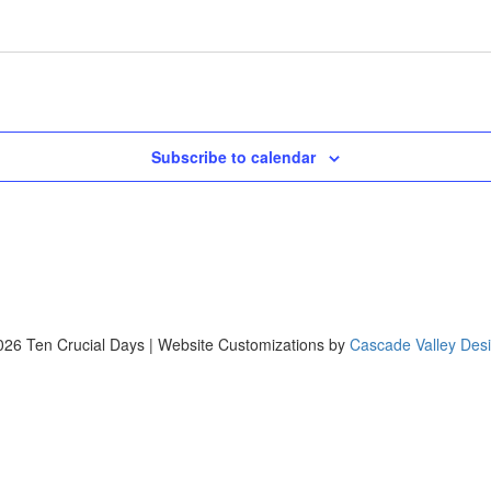
Subscribe to calendar
26 Ten Crucial Days | Website Customizations by
Cascade Valley Des