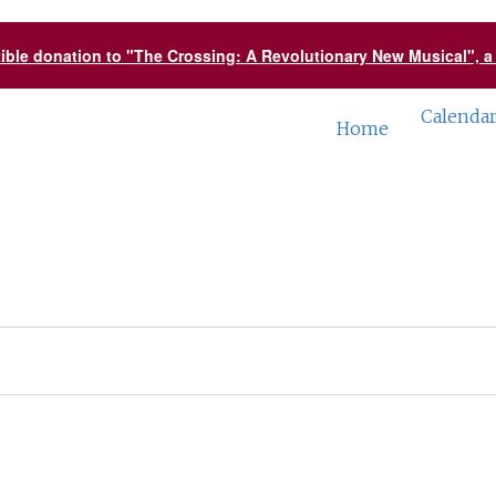
tible donation to "The Crossing: A Revolutionary New Musical", 
Calenda
Home