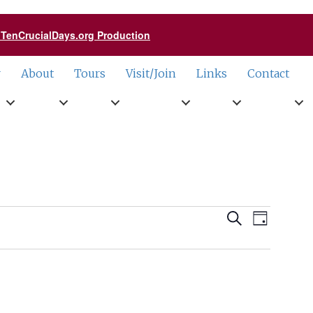
a TenCrucialDays.org Productio
n
r
About
Tours
Visit/Join
Links
Contact
Events
Event
Search
Day
Views
Search
Naviga
and
Views
Navigati