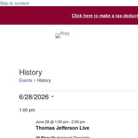
Skip to content
Click here to make a tax-deduc
History
Events
History
Events
6/28/2026
for
Select
1:00 pm
date.
June
June 28 @ 1:00 pm
-
2:30 pm
28,
Thomas Jefferson Live
2026
48 River Dr
Hopewell Township