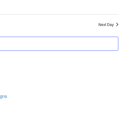
Next Day
igns