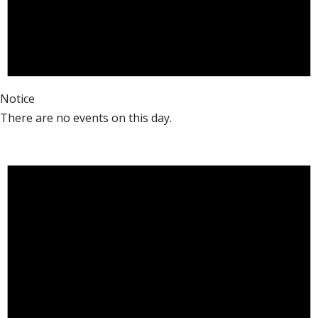
Notice
There are no events on this day.