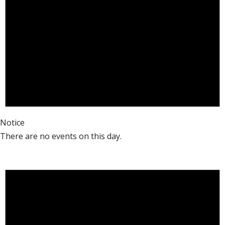
Notice
There are no events on this day.