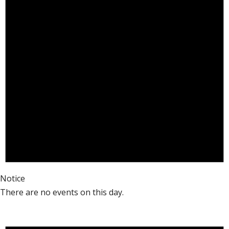
Notice
There are no events on this day.