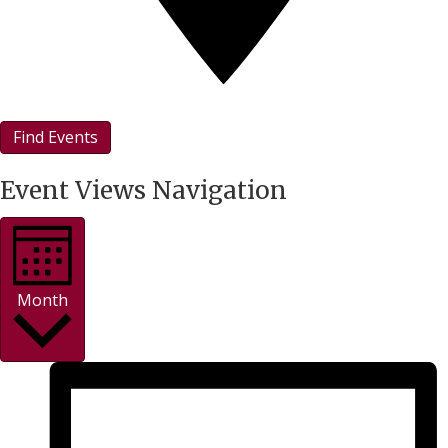
Find Events
Event Views Navigation
Month