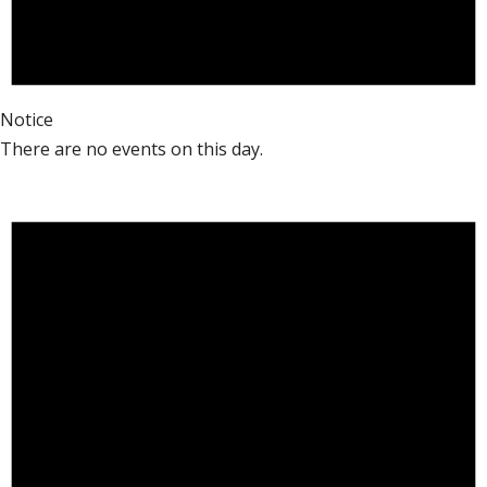
Notice
There are no events on this day.