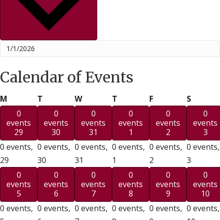
Calendar of Events
Monday
Tuesday
Wednesday
Thursday
Friday
Saturd
M
T
W
T
F
S
0
0
0
0
0
0
events
events
events
events
events
events
29
30
31
1
2
3
0 events,
0 events,
0 events,
0 events,
0 events,
0 events,
29
30
31
1
2
3
0
0
0
0
0
0
events
events
events
events
events
events
5
6
7
8
9
10
0 events,
0 events,
0 events,
0 events,
0 events,
0 events,