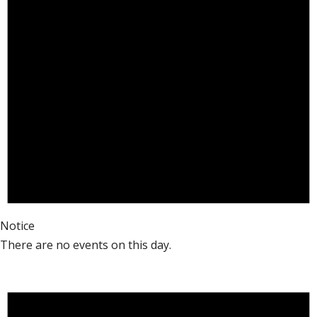
Notice
There are no events on this day.