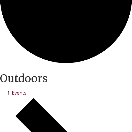
Outdoors
Events