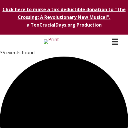
Click here to make a tax-deductible donation to "The
Crossing: A Revolutionary New Musical",
a TenCrucialDays.org Productio
n
35 events found.