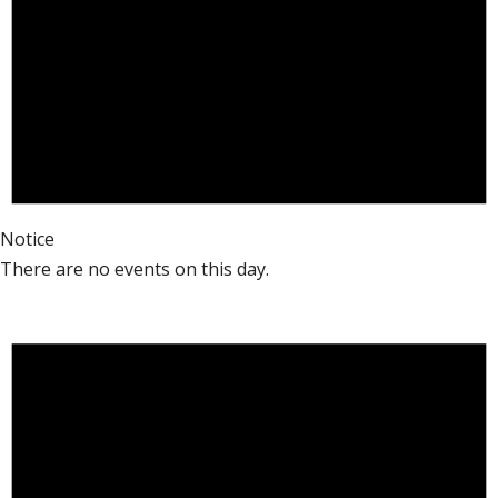
Notice
There are no events on this day.