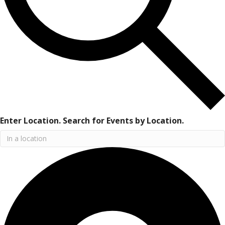
Enter Location. Search for Events by Location.