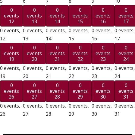
5
6
7
8
9
10
0
0
0
0
0
0
events
events
events
events
events
events
12
13
14
15
16
17
0 events,
0 events,
0 events,
0 events,
0 events,
0 events,
12
13
14
15
16
17
0
0
0
0
0
0
events
events
events
events
events
events
19
20
21
22
23
24
0 events,
0 events,
0 events,
0 events,
0 events,
0 events,
19
20
21
22
23
24
0
0
0
0
0
0
events
events
events
events
events
events
26
27
28
29
30
31
0 events,
0 events,
0 events,
0 events,
0 events,
0 events,
26
27
28
29
30
31