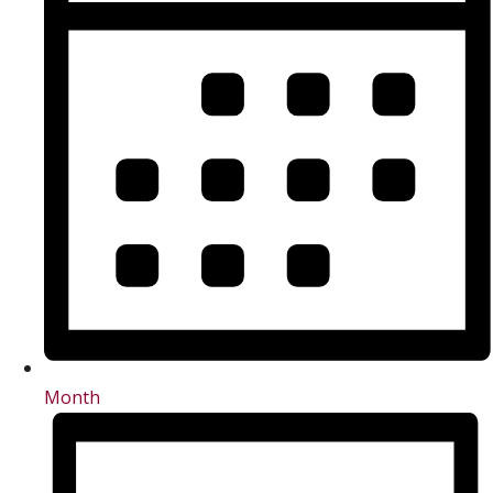
Month