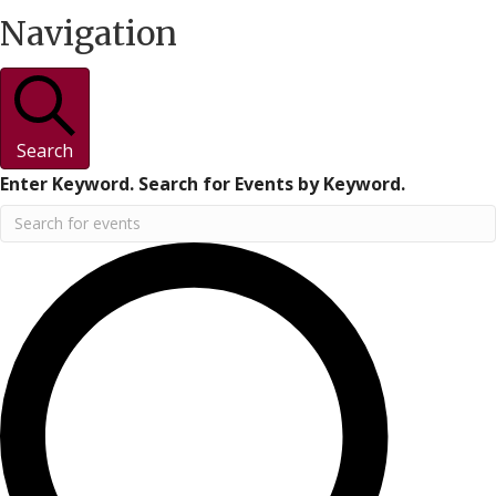
Navigation
Search
Enter Keyword. Search for Events by Keyword.