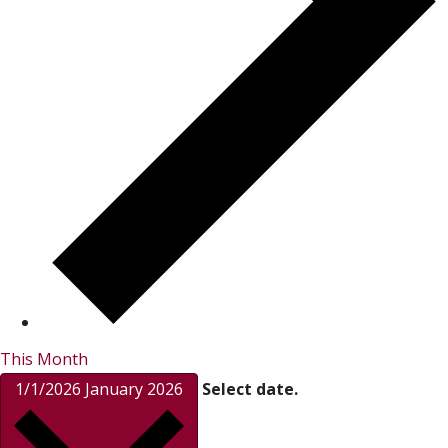
This Month
1/1/2026
January 2026
Select date.