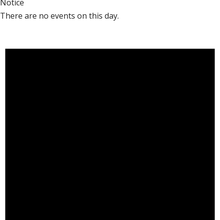
Notice
There are no events on this day.