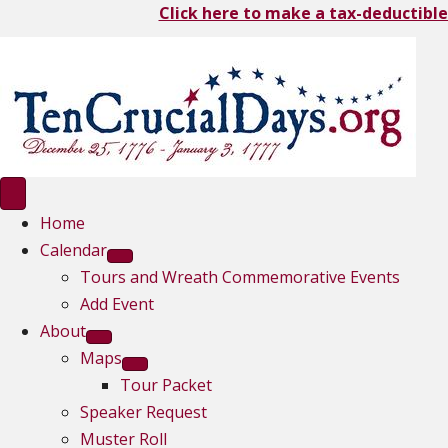
Click here to make a tax-deductible
Home
Calendar
Tours and Wreath Commemorative Events
Add Event
About
Maps
Tour Packet
Speaker Request
Muster Roll