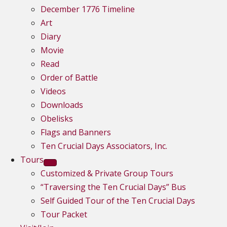
December 1776 Timeline
Art
Diary
Movie
Read
Order of Battle
Videos
Downloads
Obelisks
Flags and Banners
Ten Crucial Days Associators, Inc.
Tours
Customized & Private Group Tours
“Traversing the Ten Crucial Days” Bus
Self Guided Tour of the Ten Crucial Days
Tour Packet