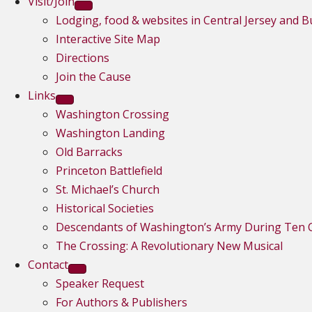
Visit/Join
Lodging, food & websites in Central Jersey and 
Interactive Site Map
Directions
Join the Cause
Links
Washington Crossing
Washington Landing
Old Barracks
Princeton Battlefield
St. Michael’s Church
Historical Societies
Descendants of Washington’s Army During Ten C
The Crossing: A Revolutionary New Musical
Contact
Speaker Request
For Authors & Publishers