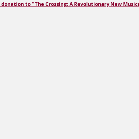
 donation to "The Crossing: A Revolutionary New Musica