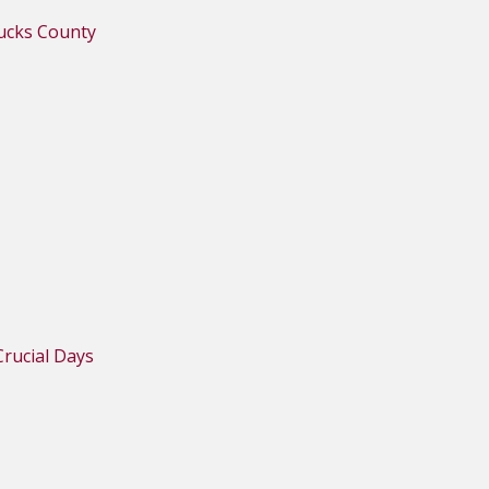
Bucks County
rucial Days