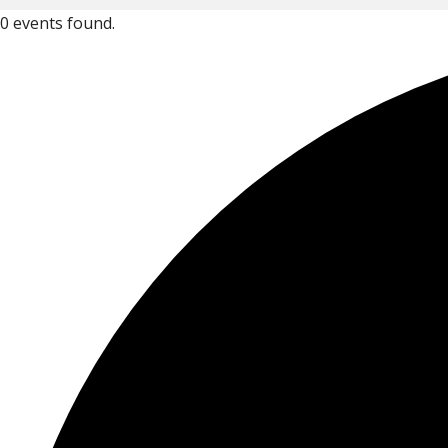
0 events found.