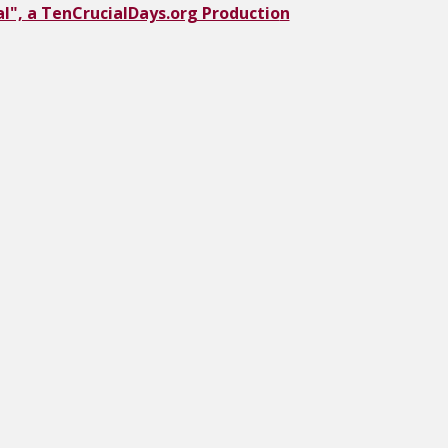
l", a TenCrucialDays.org Productio
n