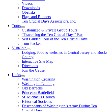
Videos
Downloads
Obelisks
Flags and Banners
Ten Crucial Days Associators, Inc.
Tours
Customized & Private Group Tours
“Traversing the Ten Crucial Days” Bus
Self Guided Tour of the Ten Crucial Days
Tour Packet
Visit/Join
Lodging, food & websites in Central Jersey and Bucks
County
Interactive Site Map
Directions
Join the Cause
Links
Washington Crossing
Washington Landing
Old Barracks
Princeton Battlefield
St. Michael’s Church
Historical Societies
Descendants of Washington’s Army During Ten
Crucial Days