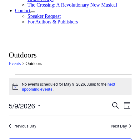
The Crossing: A Revolutionary New Musical
Contact
Speaker Request
For Authors & Publishers
Outdoors
Events
Outdoors
Events
No events scheduled for May 9, 2026. Jump to the
next
for
Notice
upcoming events
.
May
9,
5/9/2026
Events
Even
Search
Day
View
2026
Search
Select
Navig
date.
and
Previous Day
Next Day
Views
Navigati