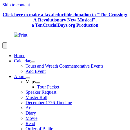
Skip to content
Click here to make a tax-deductible donation to "The Crossing:
A Revolutionary New Musical",
a TenCrucialDays.org Productio
n
Home
Calendar
Tours and Wreath Commemorative Events
Add Event
About
Maps
Tour Packet
Speaker Request
Muster Roll
December 1776 Timeline
Art
Diary
Movie
Read
Order of Battle