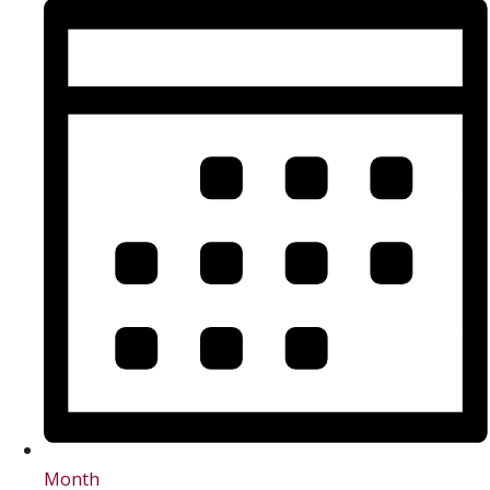
Month