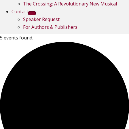
The Crossing: A Revolutionary New Musical
Contact
Speaker Request
For Authors & Publishers
5 events found.