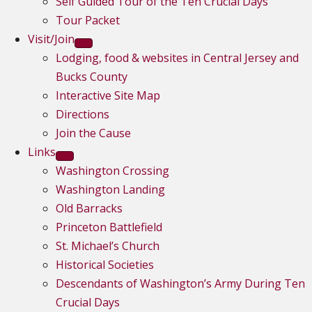
Self Guided Tour of the Ten Crucial Days
Tour Packet
Visit/Join
Lodging, food & websites in Central Jersey and
Bucks County
Interactive Site Map
Directions
Join the Cause
Links
Washington Crossing
Washington Landing
Old Barracks
Princeton Battlefield
St. Michael’s Church
Historical Societies
Descendants of Washington’s Army During Ten
Crucial Days