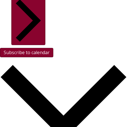
Subscribe to calendar