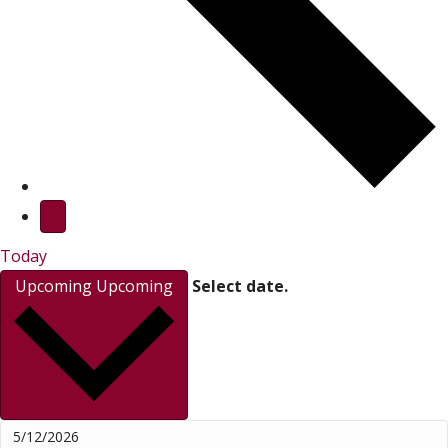
Today
Upcoming
Upcoming
Select date.