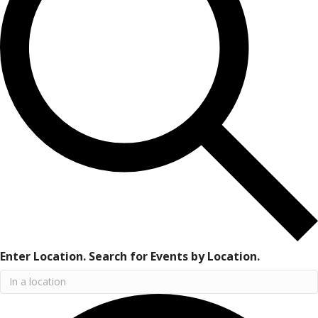
Enter Location. Search for Events by Location.