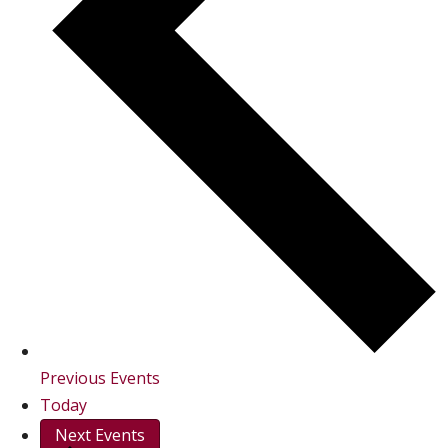
Previous
Events
Today
Next
Events