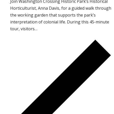
Join Washington Crossing Historic Park’s Historical
Horticulturist, Anna Davis, for a guided walk through
the working garden that supports the park’s
interpretation of colonial life. During this 45-minute
tour, visitors…