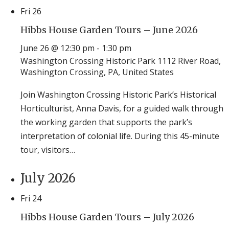
Fri
26
Hibbs House Garden Tours – June 2026
June 26 @ 12:30 pm
-
1:30 pm
Washington Crossing Historic Park
1112 River Road,
Washington Crossing, PA, United States
Join Washington Crossing Historic Park’s Historical
Horticulturist, Anna Davis, for a guided walk through
the working garden that supports the park’s
interpretation of colonial life. During this 45-minute
tour, visitors…
July 2026
Fri
24
Hibbs House Garden Tours – July 2026