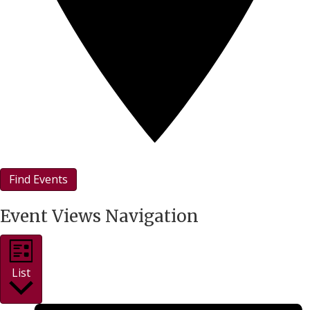
Find Events
Event Views Navigation
List