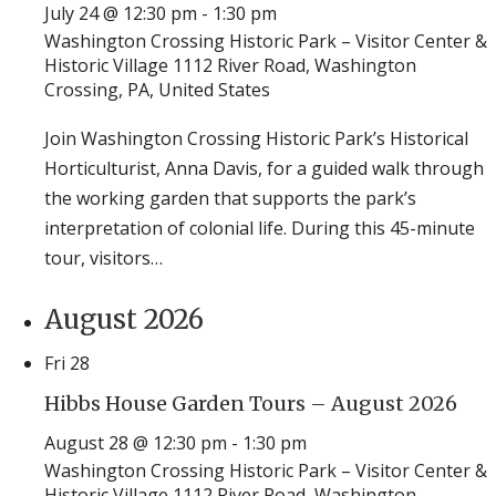
July 24 @ 12:30 pm
-
1:30 pm
Washington Crossing Historic Park – Visitor Center &
Historic Village
1112 River Road, Washington
Crossing, PA, United States
Join Washington Crossing Historic Park’s Historical
Horticulturist, Anna Davis, for a guided walk through
the working garden that supports the park’s
interpretation of colonial life. During this 45-minute
tour, visitors…
August 2026
Fri
28
Hibbs House Garden Tours – August 2026
August 28 @ 12:30 pm
-
1:30 pm
Washington Crossing Historic Park – Visitor Center &
Historic Village
1112 River Road, Washington