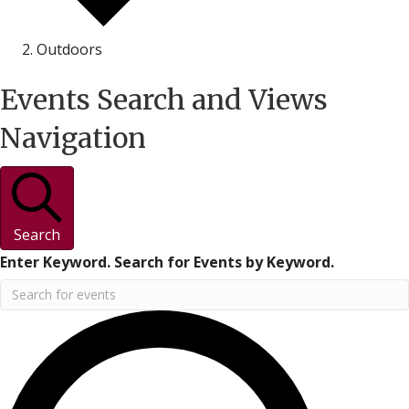
Outdoors
Events
Events Search and Views
Navigation
Search
Enter Keyword. Search for Events by Keyword.