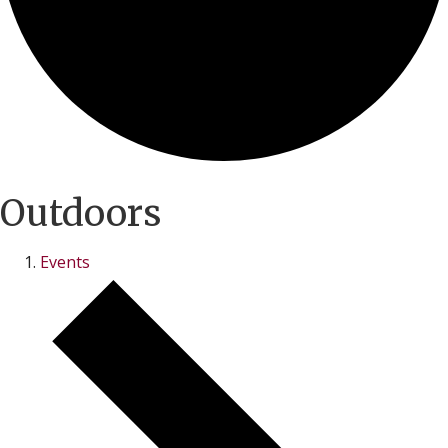
Outdoors
Events