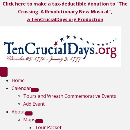
Click here to make a tax-deductible donation to "The
Crossing: A Revolutionary New Musical",
a TenCrucialDays.org Productio
n
Home
Calendar
Tours and Wreath Commemorative Events
Add Event
About
Maps
Tour Packet