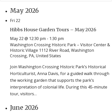
May 2026
Fri
22
Hibbs House Garden Tours – May 2026
May 22 @ 12:30 pm
-
1:30 pm
Washington Crossing Historic Park – Visitor Center &
Historic Village
1112 River Road, Washington
Crossing, PA, United States
Join Washington Crossing Historic Park’s Historical
Horticulturist, Anna Davis, for a guided walk through
the working garden that supports the park’s
interpretation of colonial life. During this 45-minute
tour, visitors…
June 2026