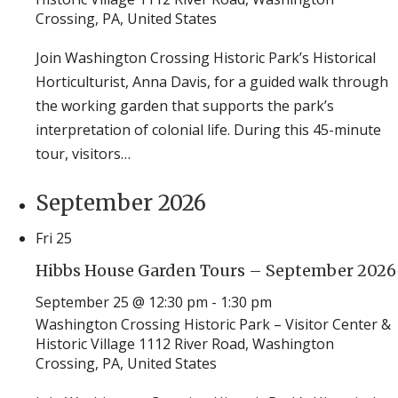
Crossing, PA, United States
Join Washington Crossing Historic Park’s Historical
Horticulturist, Anna Davis, for a guided walk through
the working garden that supports the park’s
interpretation of colonial life. During this 45-minute
tour, visitors…
September 2026
Fri
25
Hibbs House Garden Tours – September 2026
September 25 @ 12:30 pm
-
1:30 pm
Washington Crossing Historic Park – Visitor Center &
Historic Village
1112 River Road, Washington
Crossing, PA, United States