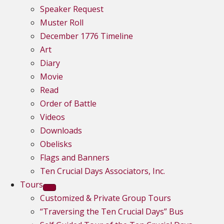
Speaker Request
Muster Roll
December 1776 Timeline
Art
Diary
Movie
Read
Order of Battle
Videos
Downloads
Obelisks
Flags and Banners
Ten Crucial Days Associators, Inc.
Tours
Customized & Private Group Tours
“Traversing the Ten Crucial Days” Bus