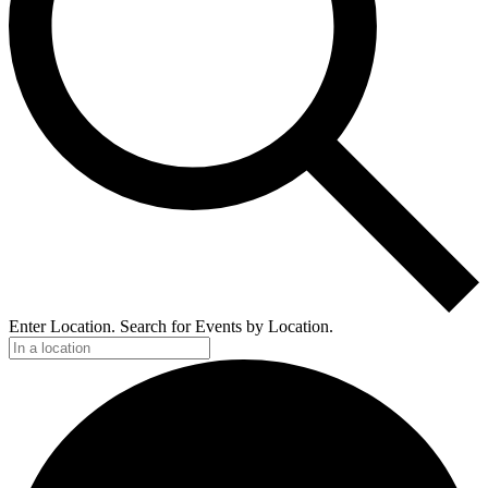
Enter Location. Search for Events by Location.