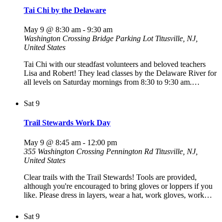
Tai Chi by the Delaware
May 9 @ 8:30 am
-
9:30 am
Washington Crossing Bridge Parking Lot
Titusville, NJ,
United States
Tai Chi with our steadfast volunteers and beloved teachers
Lisa and Robert! They lead classes by the Delaware River for
all levels on Saturday mornings from 8:30 to 9:30 am.…
Sat
9
Trail Stewards Work Day
May 9 @ 8:45 am
-
12:00 pm
355 Washington Crossing Pennington Rd
Titusville, NJ,
United States
Clear trails with the Trail Stewards! Tools are provided,
although you're encouraged to bring gloves or loppers if you
like. Please dress in layers, wear a hat, work gloves, work…
Sat
9