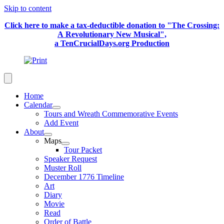
Skip to content
Click here to make a tax-deductible donation to "The Crossing:
A Revolutionary New Musical",
a TenCrucialDays.org Productio
n
Home
Calendar
Tours and Wreath Commemorative Events
Add Event
About
Maps
Tour Packet
Speaker Request
Muster Roll
December 1776 Timeline
Art
Diary
Movie
Read
Order of Battle