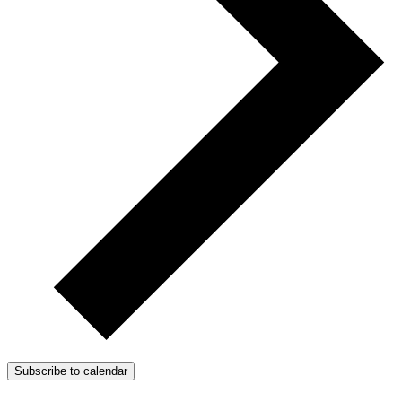
Subscribe to calendar