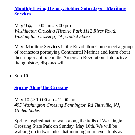
Monthly Living History: Soldier Saturdays – Maritime
Services
May 9 @ 11:00 am
-
3:00 pm
Washington Crossing Historic Park
1112 River Road,
Washington Crossing, PA, United States
May: Maritime Services in the Revolution Come meet a group
of reenactors portraying Continental Marines and learn about
their important role in the American Revolution! Interactive
living history displays will…
Sun
10
Spring Along the Crossing
May 10 @ 10:00 am
-
11:00 am
495 Washington Crossing Pennington Rd
Titusville, NJ,
United States
Spring inspired nature walk along the trails of Washington
Crossing State Park on Sunday, May 10th. We will be
walking up to two miles that morning on uneven trails as…