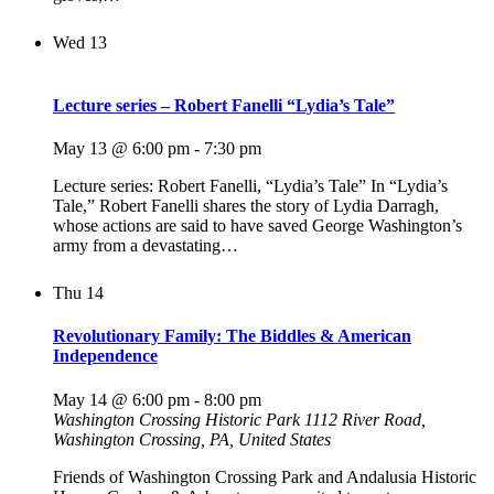
Wed
13
Lecture series – Robert Fanelli “Lydia’s Tale”
May 13 @ 6:00 pm
-
7:30 pm
Lecture series: Robert Fanelli, “Lydia’s Tale” In “Lydia’s
Tale,” Robert Fanelli shares the story of Lydia Darragh,
whose actions are said to have saved George Washington’s
army from a devastating…
Thu
14
Revolutionary Family: The Biddles & American
Independence
May 14 @ 6:00 pm
-
8:00 pm
Washington Crossing Historic Park
1112 River Road,
Washington Crossing, PA, United States
Friends of Washington Crossing Park and Andalusia Historic