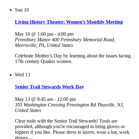
Sun
10
Living History Theater: Women’s Monthly Meeting
May 10 @ 1:00 pm
-
4:00 pm
Pennsbury Manor
400 Pennsbury Memorial Road,
Morrisville, PA, United States
Celebrate Mother’s Day by learning about the issues facing
17th century Quaker women.
Wed
13
Senior Trail Stewards Work Day
May 13 @ 8:45 am
-
12:00 pm
355 Washington Crossing Pennington Rd
Titusville, NJ,
United States
Clear trails with the Senior Trail Stewards! Tools are
provided, although you're encouraged to bring gloves or
loppers if you like. Please dress in layers, wear a hat, work
gloves,…