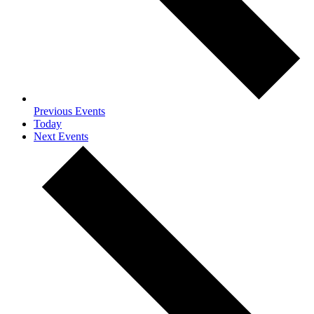
Previous
Events
Today
Next
Events