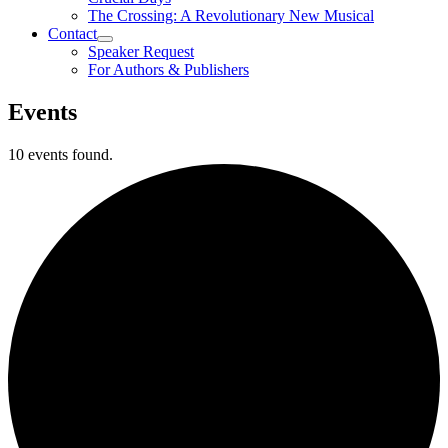
The Crossing: A Revolutionary New Musical
Contact
Speaker Request
For Authors & Publishers
Events
10 events found.