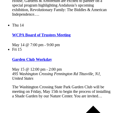
House, Gardens & Arboretum are excited to partner on a
special program highlighting Andalusia’s upcoming
exhibition, Revolutionary Family: The Biddles & American
Independence.…
Thu
14
WCPA Board of Trustees Meeting
May 14 @ 7:00 pm
-
9:00 pm
Fri
15
Garden Club Workday
May 15 @ 12:00 pm
-
2:00 pm
495 Washington Crossing Pennington Rd
Titusville, NJ,
United States
The Washington Crossing State Park Garden Club will be
meeting on Friday, May 15th to begin the process of installing
a Shade Garden by our Nature Center. You are invited…