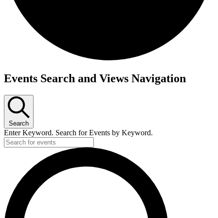
Events
Events Search and Views Navigation
Search
Enter Keyword. Search for Events by Keyword.