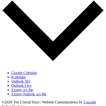
Google Calendar
iCalendar
Outlook 365
Outlook Live
Export .ics file
Export Outlook .ics file
©2026 Ten Crucial Days | Website Customizations by
Cascade