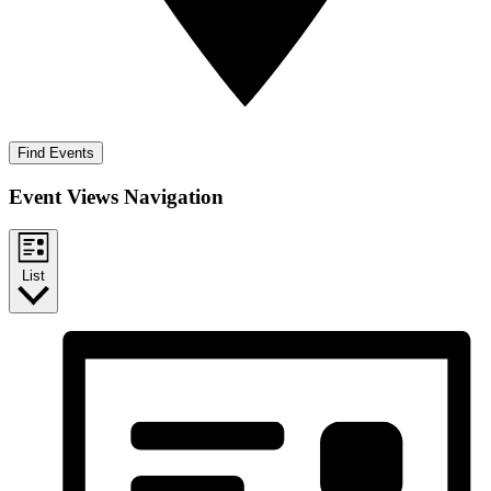
Find Events
Event Views Navigation
List