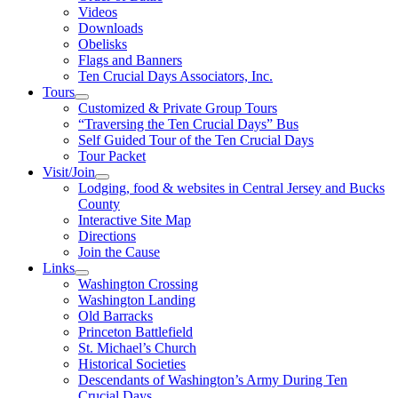
Videos
Downloads
Obelisks
Flags and Banners
Ten Crucial Days Associators, Inc.
Tours
Customized & Private Group Tours
“Traversing the Ten Crucial Days” Bus
Self Guided Tour of the Ten Crucial Days
Tour Packet
Visit/Join
Lodging, food & websites in Central Jersey and Bucks
County
Interactive Site Map
Directions
Join the Cause
Links
Washington Crossing
Washington Landing
Old Barracks
Princeton Battlefield
St. Michael’s Church
Historical Societies
Descendants of Washington’s Army During Ten
Crucial Days