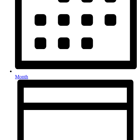
Month