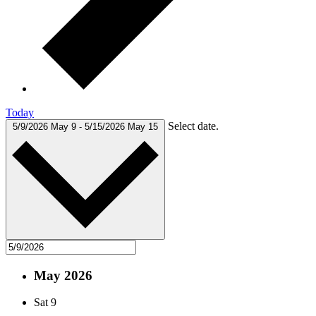
Today
Select date.
5/9/2026
May 9
-
5/15/2026
May 15
May 2026
Sat
9