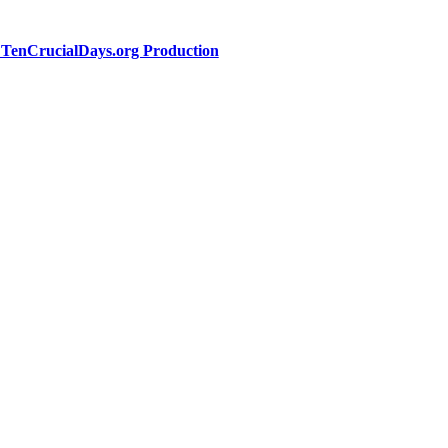
a TenCrucialDays.org Productio
n