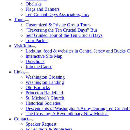
Obelisks
Flags and Banners
Ten Crucial Days Associators, Inc.
Tours
Customized & Private Group Tours
“Traversing the Ten Crucial Days” Bus
Self Guided Tour of the Ten Crucial Days
Tour Packet
Visit/Join
Lodging, food & websites in Central Jersey and Bucks 
Interactive Site Map
Directions
Join the Cause
Links
Washington Crossing
Washington Landing
Old Barracks
Princeton Battlefield
St. Michael’s Church
Historical Societies
Descendants of Washington’s Army During Ten Crucial
The Crossing: A Revolutionary New Musical
Contact
Speaker Request
For Authors & Publishers