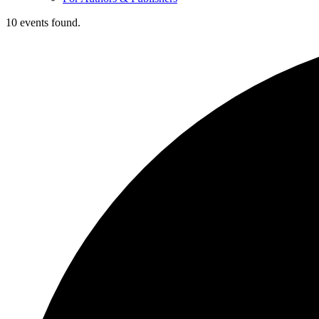
10 events found.