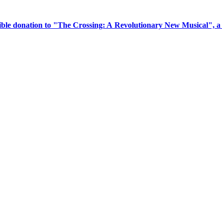
tible donation to "The Crossing: A Revolutionary New Musical", 