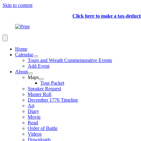
Skip to content
Click here to make a tax-deduc
Home
Calendar
Tours and Wreath Commemorative Events
Add Event
About
Maps
Tour Packet
Speaker Request
Muster Roll
December 1776 Timeline
Art
Diary
Movie
Read
Order of Battle
Videos
Downloads