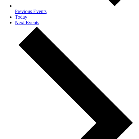
Previous
Events
Today
Next
Events