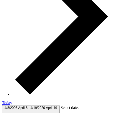
Today
Select date.
4/8/2026
April 8
-
4/19/2026
April 19