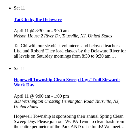
Sat
11
Tai Chi by the Delaware
April 11 @ 8:30 am
-
9:30 am
Nelson House
2 River Dr, Titusville, NJ, United States
Tai Chi with our steadfast volunteers and beloved teachers
Lisa and Robert! They lead classes by the Delaware River for
all levels on Saturday mornings from 8:30 to 9:30 am.…
Sat
11
Hopewell Township Clean Sweep Day / Trail Stewards
Work Day
April 11 @ 9:00 am
-
1:00 pm
203 Washington Crossing Pennington Road
Titusville, NJ,
United States
Hopewell Township is sponsoring their annual Spring Clean
Sweep Day. Please join our WCPA Team to clean trash from
the entire perimeter of the Park AND raise funds! We meet…