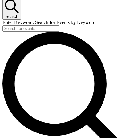
Search
Enter Keyword. Search for Events by Keyword.