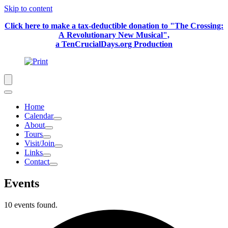
Skip to content
Click here to make a tax-deductible donation to "The Crossing:
A Revolutionary New Musical",
a TenCrucialDays.org Productio
n
Home
Calendar
About
Tours
Visit/Join
Links
Contact
Events
10 events found.