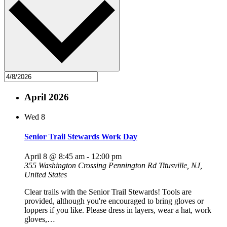
April 2026
Wed
8
Senior Trail Stewards Work Day
April 8 @ 8:45 am
-
12:00 pm
355 Washington Crossing Pennington Rd
Titusville, NJ,
United States
Clear trails with the Senior Trail Stewards! Tools are
provided, although you're encouraged to bring gloves or
loppers if you like. Please dress in layers, wear a hat, work
gloves,…