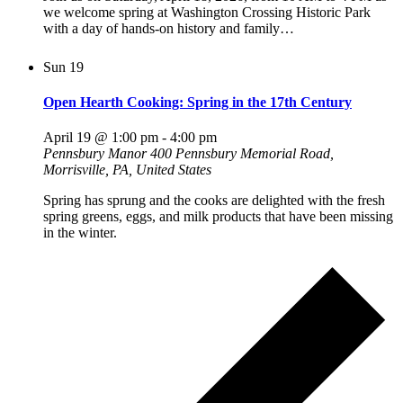
we welcome spring at Washington Crossing Historic Park
with a day of hands-on history and family…
Sun
19
Open Hearth Cooking: Spring in the 17th Century
April 19 @ 1:00 pm
-
4:00 pm
Pennsbury Manor
400 Pennsbury Memorial Road,
Morrisville, PA, United States
Spring has sprung and the cooks are delighted with the fresh
spring greens, eggs, and milk products that have been missing
in the winter.