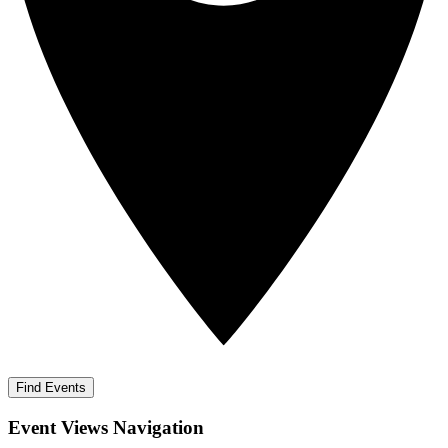
Find Events
Event Views Navigation