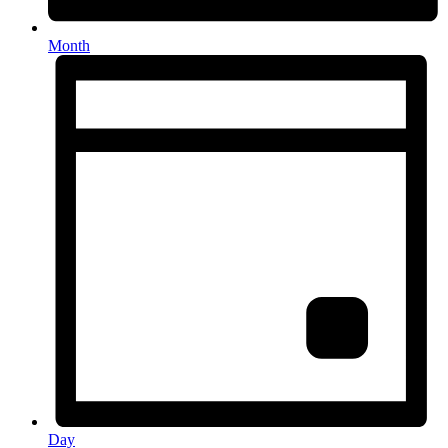
Month
Day