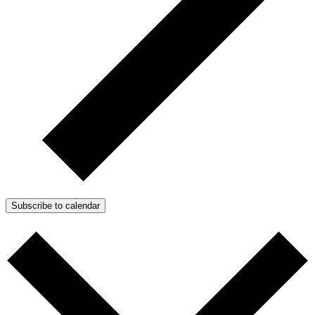
Subscribe to calendar