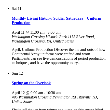
Sat
11
Monthly Living History: Soldier Saturdays – Uniform
Production
April 11 @ 11:00 am
-
3:00 pm
Washington Crossing Historic Park
1112 River Road,
Washington Crossing, PA, United States
April: Uniform Production Discover the ins-and-outs of how
Continental Army uniforms were crafted and worn.
Participants can see live demonstrations of period production
techniques, and have the opportunity to try…
Sun
12
Spring on the Overlook
April 12 @ 9:00 am
-
10:30 am
495 Washington Crossing Pennington Rd
Titusville, NJ,
United States
Shake off the ice from winter and jump on this spring hike!