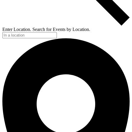
Enter Location. Search for Events by Location.