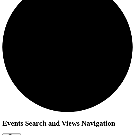
Events
Events Search and Views Navigation