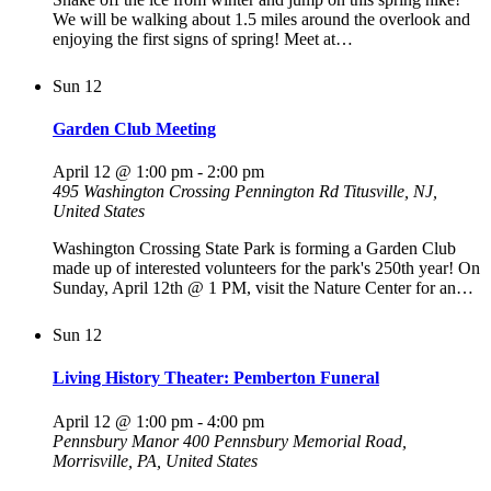
We will be walking about 1.5 miles around the overlook and
enjoying the first signs of spring! Meet at…
Sun
12
Garden Club Meeting
April 12 @ 1:00 pm
-
2:00 pm
495 Washington Crossing Pennington Rd
Titusville, NJ,
United States
Washington Crossing State Park is forming a Garden Club
made up of interested volunteers for the park's 250th year! On
Sunday, April 12th @ 1 PM, visit the Nature Center for an…
Sun
12
Living History Theater: Pemberton Funeral
April 12 @ 1:00 pm
-
4:00 pm
Pennsbury Manor
400 Pennsbury Memorial Road,
Morrisville, PA, United States