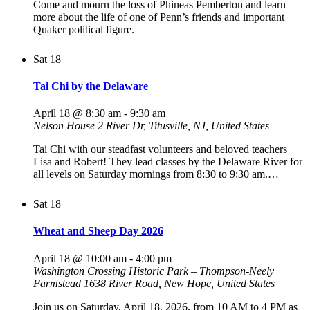
Come and mourn the loss of Phineas Pemberton and learn
more about the life of one of Penn’s friends and important
Quaker political figure.
Sat
18
Tai Chi by the Delaware
April 18 @ 8:30 am
-
9:30 am
Nelson House
2 River Dr, Titusville, NJ, United States
Tai Chi with our steadfast volunteers and beloved teachers
Lisa and Robert! They lead classes by the Delaware River for
all levels on Saturday mornings from 8:30 to 9:30 am.…
Sat
18
Wheat and Sheep Day 2026
April 18 @ 10:00 am
-
4:00 pm
Washington Crossing Historic Park – Thompson-Neely
Farmstead
1638 River Road, New Hope, United States
Join us on Saturday, April 18, 2026, from 10 AM to 4 PM as